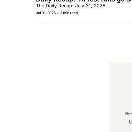
The Daily Recap: July 31, 2026
Jul 31, 2026
•
3 min read
Ne
t