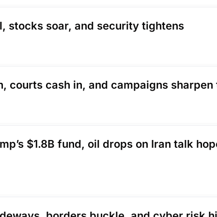
l, stocks soar, and security tightens
on, courts cash in, and campaigns sharpen 
p’s $1.8B fund, oil drops on Iran talk hop
sideways, borders buckle, and cyber risk hi