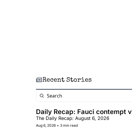
Recent Stories
Daily Recap: Fauci contempt v
The Daily Recap: August 6, 2026
Aug 6, 2026
•
3 min read