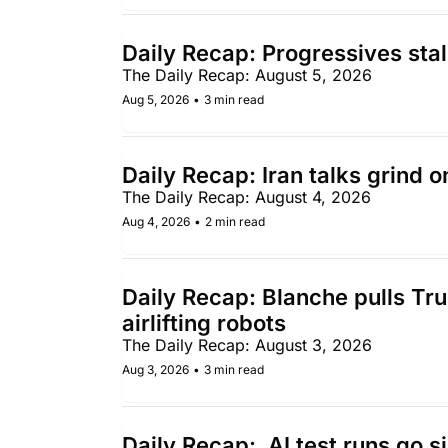
Daily Recap: Progressives stal
The Daily Recap: August 5, 2026
Aug 5, 2026
•
3 min read
Daily Recap: Iran talks grind 
The Daily Recap: August 4, 2026
Aug 4, 2026
•
2 min read
Daily Recap: Blanche pulls Trum
airlifting robots 
The Daily Recap: August 3, 2026
Aug 3, 2026
•
3 min read
Daily Recap:  AI test runs go 