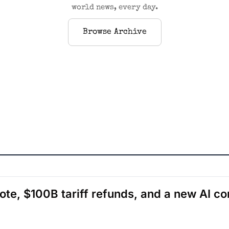
world news, every day.
Browse Archive
ote, $100B tariff refunds, and a new AI c