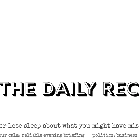
er lose sleep about what you might have mis
our calm, reliable evening briefing — politics, business 