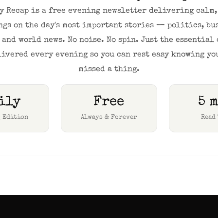
y Recap is a free evening newsletter delivering calm, 
ngs on the day's most important stories — politics, bus
 and world news. No noise. No spin. Just the essential 
livered every evening so you can rest easy knowing you
missed a thing.
ily
Free
5 
 Edition
Always & Forever
Read