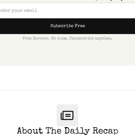
Subscribe Free
Free forever. No spam. Unsubscribe anytime.
About The Daily Recap