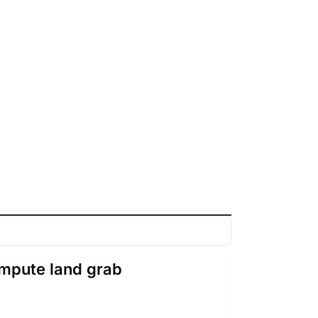
ompute land grab