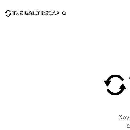
Nev
Y