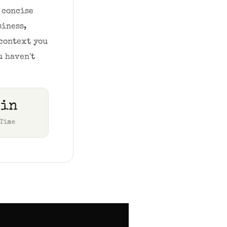
concise 
iness, 
context you 
 haven't 
min
 Time