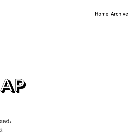
Home
Archive
sed.
& 