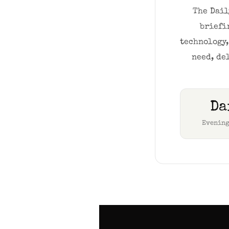
The Dail
briefi
technology,
need, de
Da
Evening