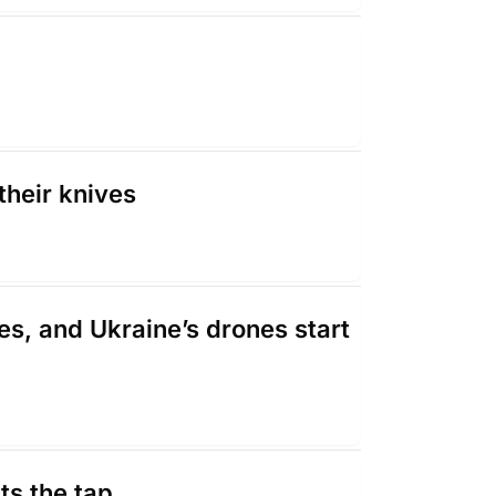
their knives
es, and Ukraine’s drones start 
ts the tap