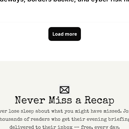
Load more
Never Miss a Recap
ver lose sleep about what you might have missed. Jo
housands of readers who get their evening briefing
delivered to their inbox — free, every day.