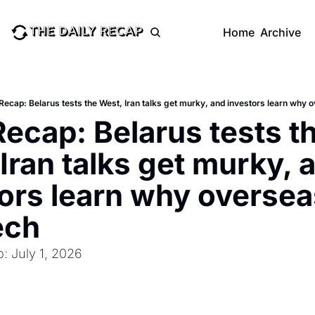
Home
Archive
 Recap: Belarus tests the West, Iran talks get murky, and investors learn why 
Recap: Belarus tests th
Iran talks get murky, a
ors learn why overseas
ech
: July 1, 2026