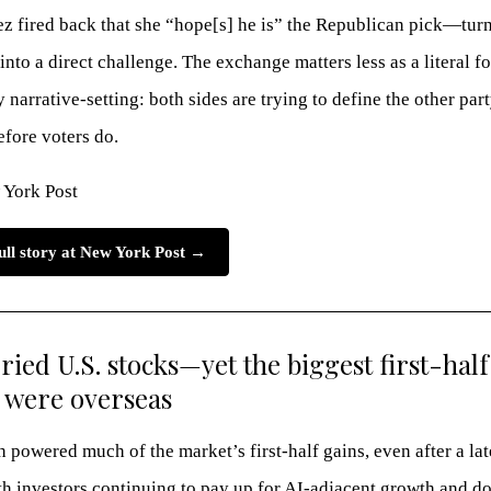
z fired back that she “hope[s] he is” the Republican pick—tur
into a direct challenge. The exchange matters less as a literal f
 narrative-setting: both sides are trying to define the other part
efore voters do.
 York Post
ull story at New York Post →
ried U.S. stocks—yet the biggest first-half
 were overseas
h powered much of the market’s first-half gains, even after a la
th investors continuing to pay up for AI-adjacent growth and d