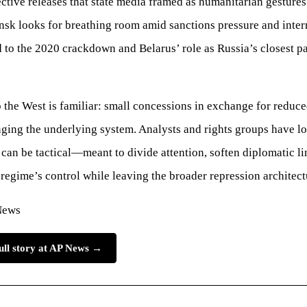
lective releases that state media framed as humanitarian gesture
sk looks for breathing room amid sanctions pressure and inter
ed to the 2020 crackdown and Belarus’ role as Russia’s closest pa
o the West is familiar: small concessions in exchange for reduce
ging the underlying system. Analysts and rights groups have 
 can be tactical—meant to divide attention, soften diplomatic li
 regime’s control while leaving the broader repression architectu
News
ull story at AP News →