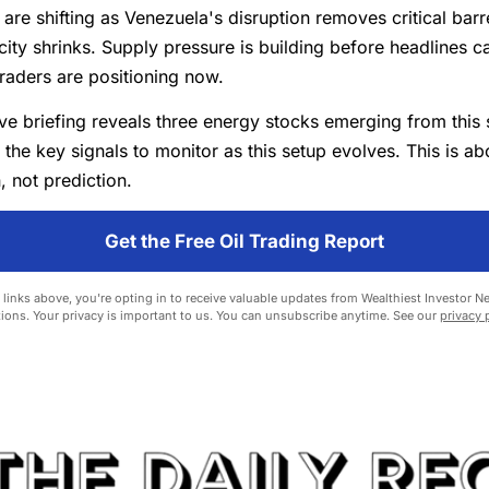
 are shifting as Venezuela's disruption removes critical barr
ity shrinks. Supply pressure is building before headlines 
raders are positioning now.
ve briefing reveals three energy stocks emerging from this
 the key signals to monitor as this setup evolves. This is ab
, not prediction.
Get the Free Oil Trading Report
 links above, you're opting in to receive valuable updates from Wealthiest Investor N
ions. Your privacy is important to us. You can unsubscribe anytime. See our
privacy 