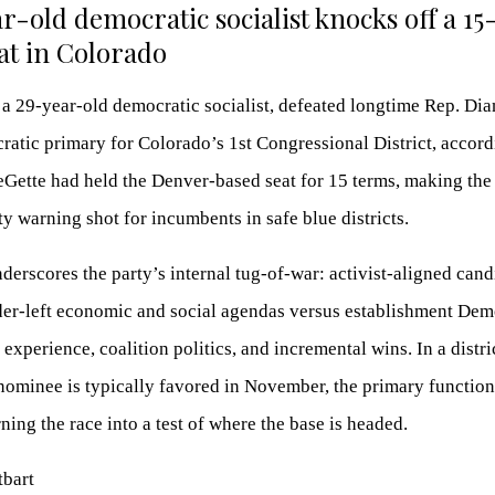
r-old democratic socialist knocks off a 1
t in Colorado
 a 29-year-old democratic socialist, defeated longtime Rep. Di
ratic primary for Colorado’s 1st Congressional District, accord
eGette had held the Denver-based seat for 15 terms, making the
ty warning shot for incumbents in safe blue districts.
nderscores the party’s internal tug-of-war: activist-aligned cand
er-left economic and social agendas versus establishment Dem
experience, coalition politics, and incremental wins. In a distri
ominee is typically favored in November, the primary function
ning the race into a test of where the base is headed.
tbart