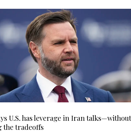
ys U.S. has leverage in Iran talks—withou
g the tradeoffs