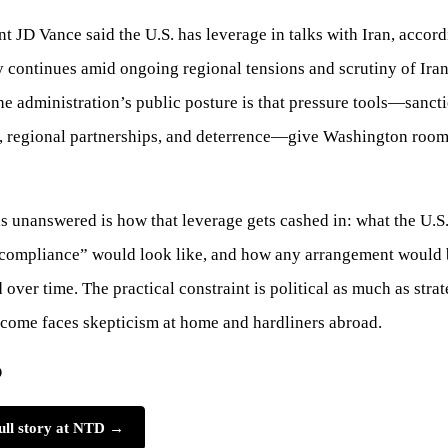
nt JD Vance said the U.S. has leverage in talks with Iran, accor
 continues amid ongoing regional tensions and scrutiny of Iran
The administration’s public posture is that pressure tools—sanct
, regional partnerships, and deterrence—give Washington roo
 unanswered is how that leverage gets cashed in: what the U.S. 
“compliance” would look like, and how any arrangement would 
 over time. The practical constraint is political as much as str
tcome faces skepticism at home and hardliners abroad.
D
ull story at NTD →