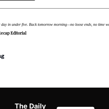
r day in under five. Back tomorrow morning—no loose ends, no time w
ecap Editorial
ng
The Daily 