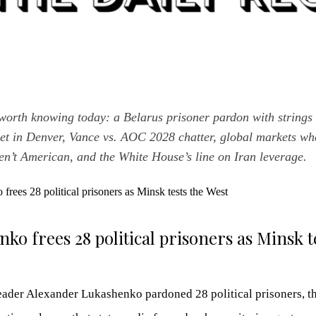
worth knowing today: a Belarus prisoner pardon with strings 
set in Denver, Vance vs. AOC 2028 chatter, global markets whe
n’t American, and the White House’s line on Iran leverage.
ko frees 28 political prisoners as Minsk t
eader Alexander Lukashenko pardoned 28 political prisoners, the