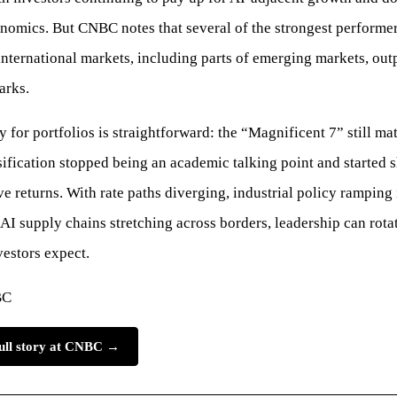
nomics. But CNBC notes that several of the strongest performe
ernational markets, including parts of emerging markets, out
arks.
 for portfolios is straightforward: the “Magnificent 7” still mat
sification stopped being an academic talking point and started
ive returns. With rate paths diverging, industrial policy ramping
 AI supply chains stretching across borders, leadership can rotat
vestors expect.
BC
full story at CNBC →