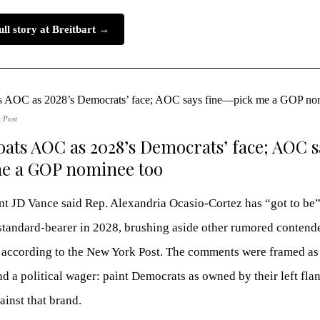
ull story at Breitbart →
 Post
oats AOC as 2028’s Democrats’ face; AOC s
e a GOP nominee too
nt JD Vance said Rep. Alexandria Ocasio-Cortez has “got to be”
tandard-bearer in 2028, brushing aside other rumored contende
 according to the New York Post. The comments were framed as
nd a political wager: paint Democrats as owned by their left fla
inst that brand.