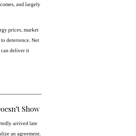
tcomes, and largely
ergy prices, market
 to deterrence. Net
an deliver it
Doesn’t Show
tedly arrived late
alize an agreement.