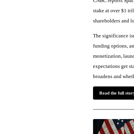
CNBC reports Space
stake at over $1 tri
shareholders and l
The significance is
funding options, a
monetization, laun
expectations get st
broadens and whethe
Read the full st