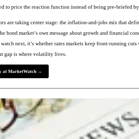
ed to price the reaction function instead of being pre-briefed by 
rs are taking center stage: the inflation-and-jobs mix that defi
 the bond market’s own message about growth and financial cond
 watch next, it’s whether rates markets keep front-running cuts 
gap is where volatility lives.
ory at MarketWatch →