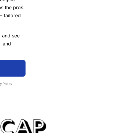
as the pros.
— tailored
w
and see
— and
y Policy