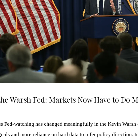
the Warsh Fed: Markets Now Have to Do M
 Fed-watching has changed meaningfully in the Kevin Warsh e
nals and more reliance on hard data to infer policy direction. I