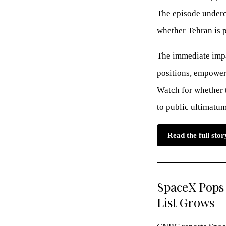
The episode underc
whether Tehran is 
The immediate impac
positions, empower 
Watch for whether t
to public ultimatum
Read the full sto
SpaceX Pops 
List Grows