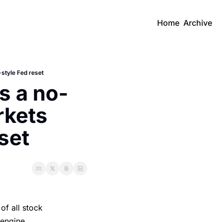
Home
Archive
style Fed reset
s a no-
kets 
set
of all stock
 engine