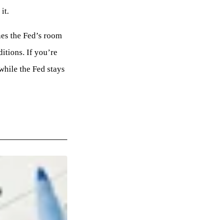
it.
nes the Fed’s room
itions. If you’re
while the Fed stays