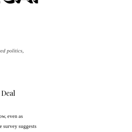
d politics,
 Deal
ow, even as
he survey suggests