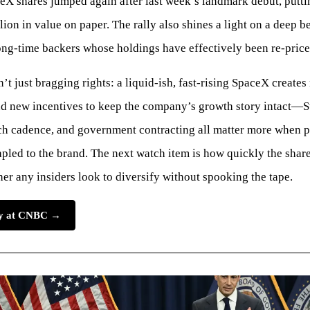
X shares jumped again after last week’s landmark debut, putt
llion in value on paper. The rally also shines a light on a deep b
ong-time backers whose holdings have effectively been re-price
n’t just bragging rights: a liquid-ish, fast-rising SpaceX creates
nd new incentives to keep the company’s growth story intact—S
ch cadence, and government contracting all matter more when 
apled to the brand. The next watch item is how quickly the shar
r any insiders look to diversify without spooking the tape.
ory at CNBC →