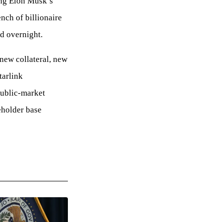
ing Elon Musk’s
ench of billionaire
d overnight.
 new collateral, new
tarlink
public-market
eholder base