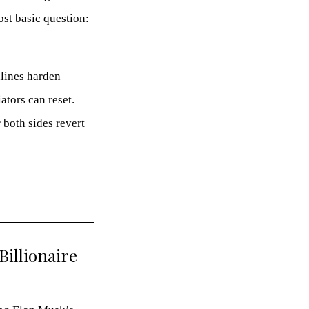
st basic question:
dlines harden
ators can reset.
 both sides revert
Billionaire