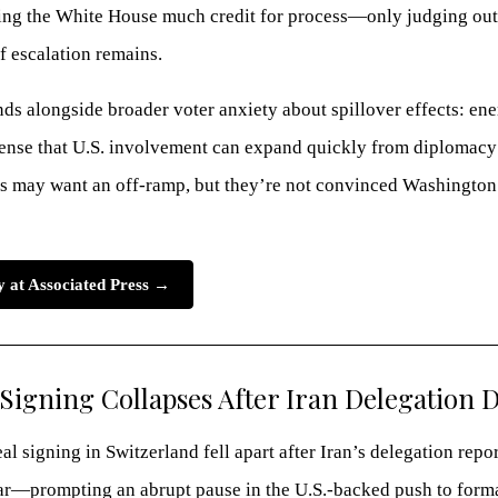
iving the White House much credit for process—only judging ou
f escalation remains.
nds alongside broader voter anxiety about spillover effects: en
 sense that U.S. involvement can expand quickly from diplomacy
 may want an off-ramp, but they’re not convinced Washington c
ry at Associated Press →
Signing Collapses After Iran Delegation 
l signing in Switzerland fell apart after Iran’s delegation repor
ar—prompting an abrupt pause in the U.S.-backed push to form