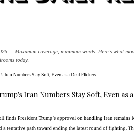
2026 — Maximum coverage, minimum words. Here’s what move
drooms today.
ump’s Iran Numbers Stay Soft, Even as a
 finds President Trump’s approval on handling Iran remains l
d a tentative path toward ending the latest round of fighting. T