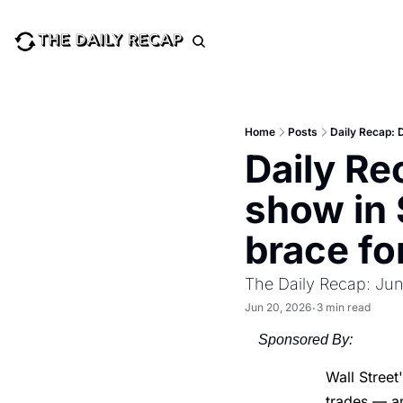
Home
Posts
Daily Recap: 
Daily Re
show in 
brace fo
The Daily Recap: Jun
Jun 20, 2026
3 min read
•
Sponsored By:
Wall Street
trades — a