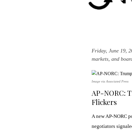
Friday, June 19, 
markets, and boar
Image via Associated Press
AP-NORC: Tr
Flickers
A new AP-NORC poll
negotiators signale