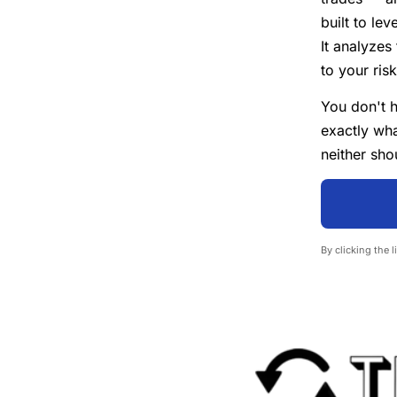
built to le
It analyzes
to your ris
You don't h
exactly wha
neither sho
By clicking the 