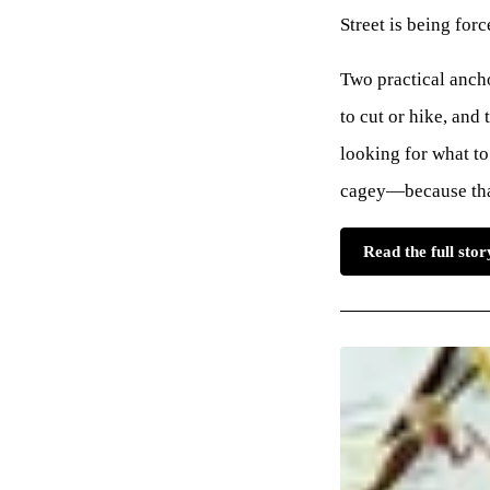
Street is being forc
Two practical ancho
to cut or hike, and
looking for what to
cagey—because that 
Read the full st