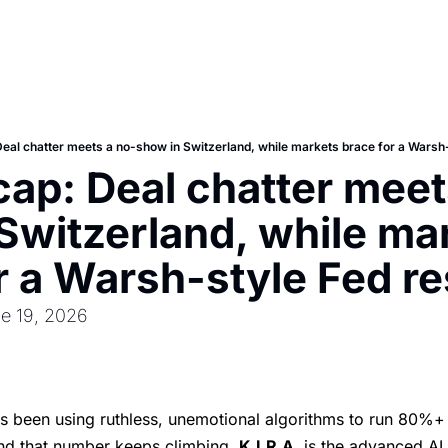
Deal chatter meets a no-show in Switzerland, while markets brace for a Warsh-
cap: Deal chatter meet
Switzerland, while mar
r a Warsh-style Fed re
e 19, 2026
's been using ruthless, unemotional algorithms to run 80%+ 
nd that number keeps climbing.
K.I.R.A.
is the advanced AI