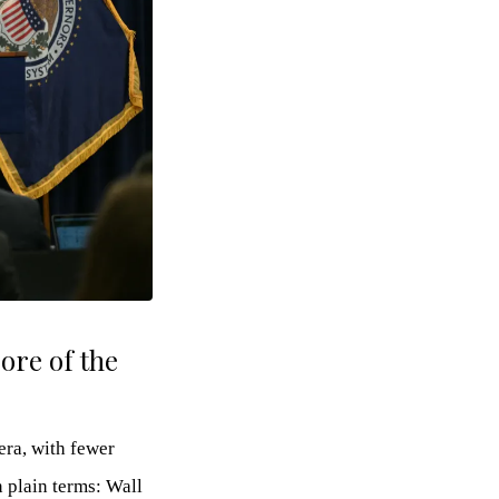
ore of the
ra, with fewer
n plain terms: Wall