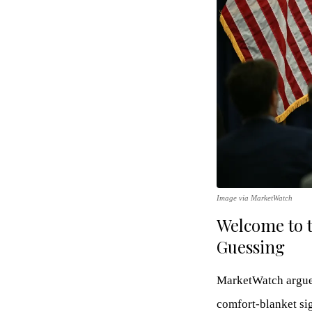
Image via MarketWatch
Welcome to 
Guessing
MarketWatch argues
comfort-blanket sig