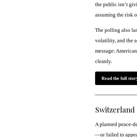
the public isn’t g
assuming the risk o
The polling also la
volatility, and the
message: Americans
cleanly.
Read the full sto
Switzerland 
A planned peace-dea
—or failed to appe