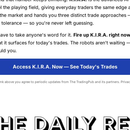
vel the playing field, giving everyday traders the same edge 
 the market and hands you three distinct trade approaches 
k tolerance — so you're never left guessing.
ave to take anyone's word for it.
Fire up K.I.R.A. right no
t it surfaces for today's trades. The robots aren't waiting 
uld you.
Access K.I.R.A. Now — See Today's Trades
link above you agree to periodic updates from The TradingPub and its partners.
Privac