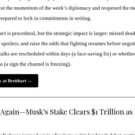
ut the momentum of the week’s diplomacy and reopened the mo
prepared to lock in commitments in writing.
t is procedural, but the strategic impact is larger: missed dea
spoilers, and raise the odds that fighting resumes before negoti
alks are rescheduled within days (a face-saving fix) or whether
s (a sign the channel is freezing).
ry at Breitbart →
Again—Musk’s Stake Clears $1 Trillion as 