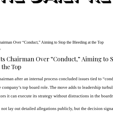
s
ts Chairman Over “Conduct,” Aiming to S
 the Top
airman after an internal process concluded issues tied to “cond
e company’s top board role. The move adds to leadership turbul
tors it can execute its strategy without distractions in the boar
ot lay out detailed allegations publicly, but the decision signa