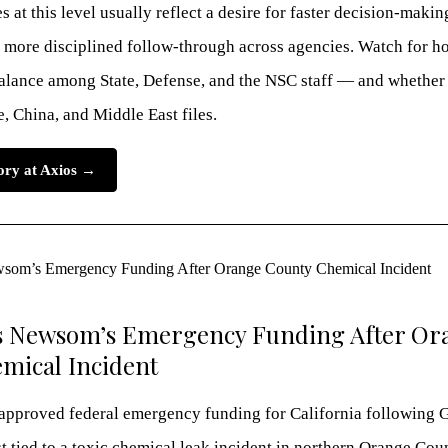
 at this level usually reflect a desire for faster decision-makin
more disciplined follow-through across agencies. Watch for h
balance among State, Defense, and the NSC staff — and whether 
, China, and Middle East files.
tory at Axios →
 Newsom’s Emergency Funding After Or
mical Incident
approved federal emergency funding for California following 
 tied to a toxic chemical leak incident in northern Orange Cou