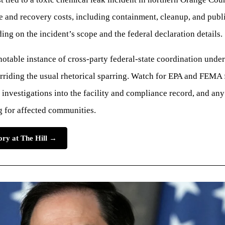
e and recovery costs, including containment, cleanup, and publi
ng on the incident’s scope and the federal declaration details.
a notable instance of cross-party federal-state coordination unde
erriding the usual rhetorical sparring. Watch for EPA and FEMA
l investigations into the facility and compliance record, and an
g for affected communities.
tory at The Hill →