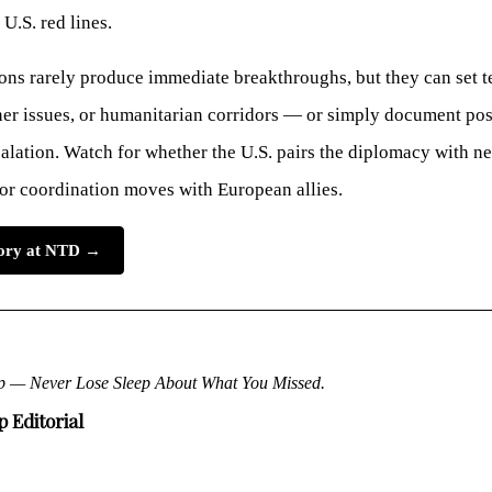
 U.S. red lines.
ons rarely produce immediate breakthroughs, but they can set t
ner issues, or humanitarian corridors — or simply document pos
alation. Watch for whether the U.S. pairs the diplomacy with ne
 or coordination moves with European allies.
story at NTD →
p — Never Lose Sleep About What You Missed.
 Editorial