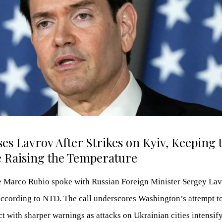
es Lavrov After Strikes on Kyiv, Keeping 
 Raising the Temperature
te Marco Rubio spoke with Russian Foreign Minister Sergey La
 according to NTD. The call underscores Washington’s attempt t
t with sharper warnings as attacks on Ukrainian cities intensif