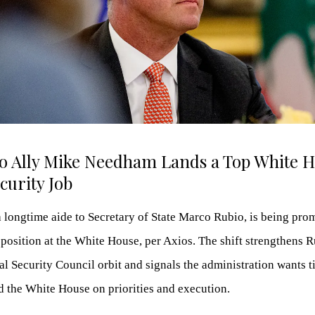
io Ally Mike Needham Lands a Top White 
curity Job
longtime aide to Secretary of State Marco Rubio, is being prom
 position at the White House, per Axios. The shift strengthens R
al Security Council orbit and signals the administration wants t
d the White House on priorities and execution.