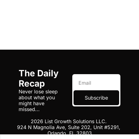
The Daily 
Recap
Never lose sleep 
about what you 
Subscribe
might have 
missed...
2026 List Growth Solutions LLC. 
924 N Magnolia Ave, Suite 202, Unit #5291, 
Orlando, FL 32803