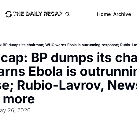
Home
Archive
p: BP dumps its chairman; WHO warns Ebola is outrunning response; Rubio-L
ecap: BP dumps its cha
ns Ebola is outrunnin
e; Rubio-Lavrov, New
d more
May 26, 2026