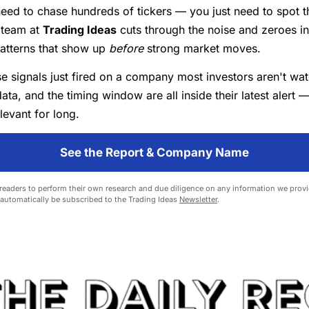
eed to chase hundreds of tickers — you just need to spot th
 team at
Trading Ideas
cuts through the noise and zeroes i
patterns that show up
before
strong market moves.
e signals just fired on a company most investors aren't wa
data, and the timing window are all inside their latest alert —
levant for long.
See the Report & Company Name
eaders to perform their own research and due diligence on any information we provid
l automatically be subscribed to the Trading Ideas
Newsletter
.