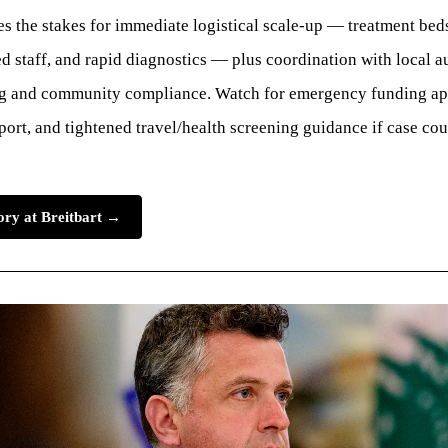
s the stakes for immediate logistical scale-up — treatment beds
d staff, and rapid diagnostics — plus coordination with local au
ng and community compliance. Watch for emergency funding ap
port, and tightened travel/health screening guidance if case co
tory at Breitbart →