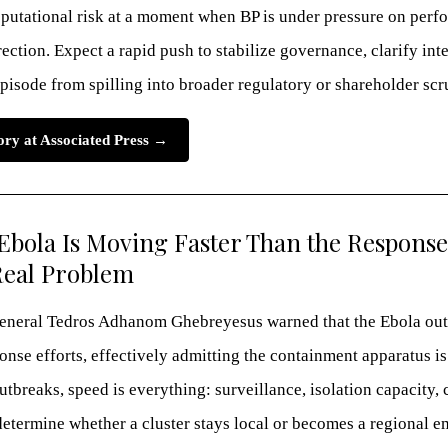
eputational risk at a moment when BP is under pressure on perfo
ection. Expect a rapid push to stabilize governance, clarify int
pisode from spilling into broader regulatory or shareholder scr
tory at Associated Press →
bola Is Moving Faster Than the Respons
Real Problem
neral Tedros Adhanom Ghebreyesus warned that the Ebola out
nse efforts, effectively admitting the containment apparatus is
utbreaks, speed is everything: surveillance, isolation capacity, 
determine whether a cluster stays local or becomes a regional 