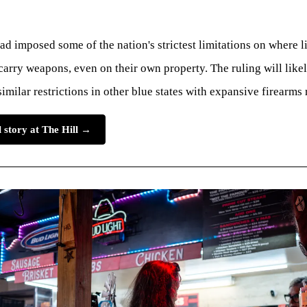
ad imposed some of the nation's strictest limitations on where 
arry weapons, even on their own property. The ruling will likel
similar restrictions in other blue states with expansive firearms 
l story at The Hill →