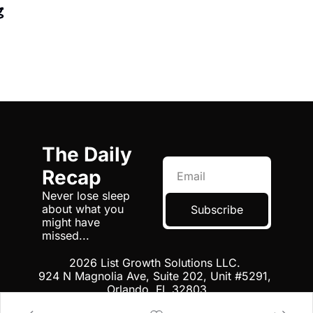
g
The Daily 
Recap
Never lose sleep 
about what you 
Subscribe
might have 
missed...
2026 List Growth Solutions LLC. 
924 N Magnolia Ave, Suite 202, Unit #5291, 
Orlando, FL 32803
Terms
 | 
Privacy