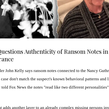
Questions Authenticity of Ransom Notes in
rance
ler John Kelly says ransom notes connected to the Nancy Guthr
case don't match the suspect's known behavioral patterns and li
 told Fox News the notes "read like two different personalities
 adds another layer to an already complex missing persons inve