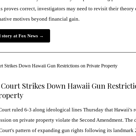
is proves correct, investigators may need to revisit their theory 
native motives beyond financial gain.
ll story at Fox News →
Court Strikes Down Hawaii Gun Restricti
roperty
urt ruled 6-3 along ideological lines Thursday that Hawaii's r
ession on private property violate the Second Amendment. The 
Court's pattern of expanding gun rights following its landmark