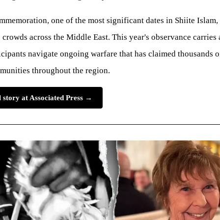
memoration, one of the most significant dates in Shiite Islam, 
crowds across the Middle East. This year's observance carries 
icipants navigate ongoing warfare that has claimed thousands o
munities throughout the region.
l story at Associated Press →