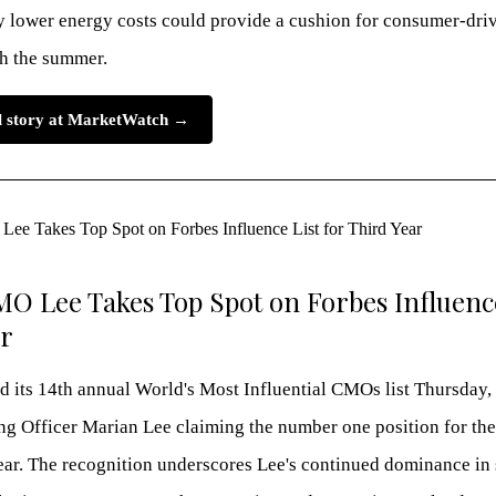
ly lower energy costs could provide a cushion for consumer-dr
h the summer.
ll story at MarketWatch →
MO Lee Takes Top Spot on Forbes Influence
ar
d its 14th annual World's Most Influential CMOs list Thursday, 
g Officer Marian Lee claiming the number one position for the
ear. The recognition underscores Lee's continued dominance in