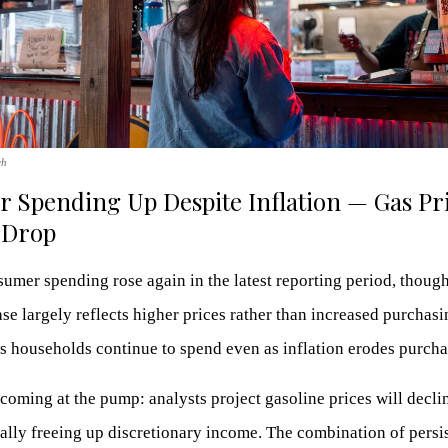
ch
 Spending Up Despite Inflation — Gas Pr
 Drop
mer spending rose again in the latest reporting period, thoug
ase largely reflects higher prices rather than increased purchas
s households continue to spend even as inflation erodes purcha
coming at the pump: analysts project gasoline prices will decli
ally freeing up discretionary income. The combination of persi