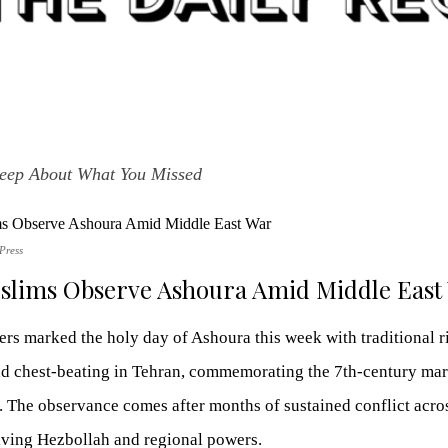
leep About What You Missed
Press
uslims Observe Ashoura Amid Middle East
rs marked the holy day of Ashoura this week with traditional rit
and chest-beating in Tehran, commemorating the 7th-century ma
 The observance comes after months of sustained conflict acro
ving Hezbollah and regional powers.