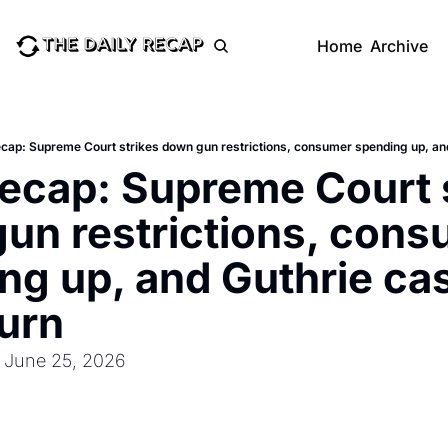
Home
Archive
ecap: Supreme Court strikes down gun restrictions, consumer spending up, and
Recap: Supreme Court s
un restrictions, cons
ng up, and Guthrie cas
turn
: June 25, 2026