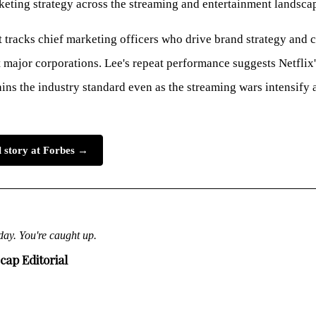
eting strategy across the streaming and entertainment landsca
t tracks chief marketing officers who drive brand strategy and
major corporations. Lee's repeat performance suggests Netflix
ns the industry standard even as the streaming wars intensify 
l story at Forbes →
day. You're caught up.
cap Editorial