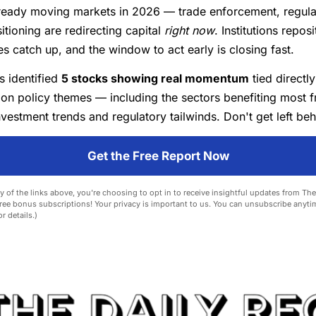
lready moving markets in 2026 — trade enforcement, regulat
itioning are redirecting capital
right now
. Institutions repos
es catch up, and the window to act early is closing fast.
s identified
5 stocks showing real momentum
tied directly
ion policy themes — including the sectors benefiting most 
vestment trends and regulatory tailwinds. Don't get left beh
Get the Free Report Now
y of the links above, you're choosing to opt in to receive insightful updates from Th
ree bonus subscriptions! Your privacy is important to us. You can unsubscribe anyti
r details.)