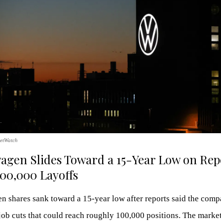
etWatch
agen Slides Toward a 15-Year Low on Rep
100,000 Layoffs
 shares sank toward a 15-year low after reports said the comp
ob cuts that could reach roughly 100,000 positions. The market