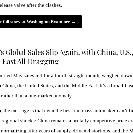
elease valve after the clashes.
e full story at Washington Examiner →
s Global Sales Slip Again, with China, U.S.
 East All Dragging
orted May sales fell for a fourth straight month, weighed down
n China, the United States, and the Middle East. It’s a broad-bas
rather than a one-market anomaly.
, the message is that even the best-run mass automaker can’t fu
regional shocks: China remains a brutally competitive price ar
normalizing after years of supply-driven distortions, and the 