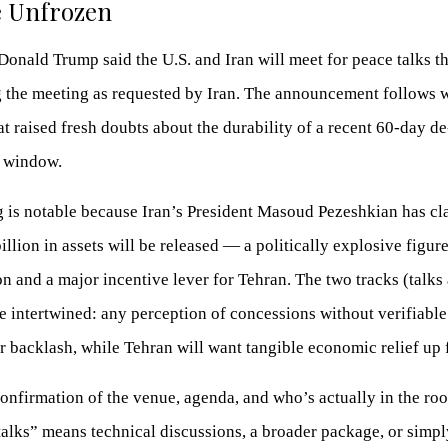
e Unfrozen
Donald Trump said the U.S. and Iran will meet for peace talks t
g the meeting as requested by Iran. The announcement follows
at raised fresh doubts about the durability of a recent 60-day de
n window.
g is notable because Iran’s President Masoud Pezeshkian has c
illion in assets will be released — a politically explosive figure
 and a major incentive lever for Tehran. The two tracks (talks
 intertwined: any perception of concessions without verifiable 
er backlash, while Tehran will want tangible economic relief up 
onfirmation of the venue, agenda, and who’s actually in the r
alks” means technical discussions, a broader package, or simpl