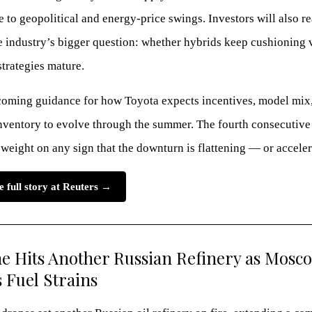
ve to geopolitical and energy-price swings. Investors will also re
e industry’s bigger question: whether hybrids keep cushioning
trategies mature.
oming guidance for how Toyota expects incentives, model mix
nventory to evolve through the summer. The fourth consecutive
 weight on any sign that the downturn is flattening — or acceler
e full story at Reuters →
e Hits Another Russian Refinery as Mosc
 Fuel Strains