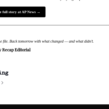
e full story at AP News →
he file. Back tomorrow with what changed — and what didn’t.
y Recap Editorial
ing