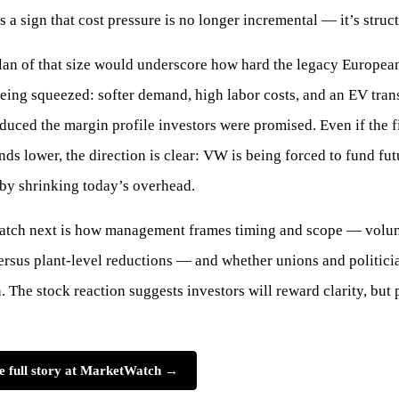
s a sign that cost pressure is no longer incremental — it’s struct
lan of that size would underscore how hard the legacy Europea
eing squeezed: softer demand, high labor costs, and an EV trans
duced the margin profile investors were promised. Even if the f
ds lower, the direction is clear: VW is being forced to fund fut
by shrinking today’s overhead.
atch next is how management frames timing and scope — volun
versus plant-level reductions — and whether unions and politici
n. The stock reaction suggests investors will reward clarity, but
e full story at MarketWatch →