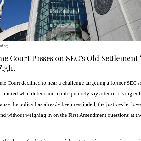
omberg
e Court Passes on SEC’s Old Settlement
Fight
e Court declined to hear a challenge targeting a former SEC s
t limited what defendants could publicly say after resolving e
ause the policy has already been rescinded, the justices let low
and without weighing in on the First Amendment questions at th
e.