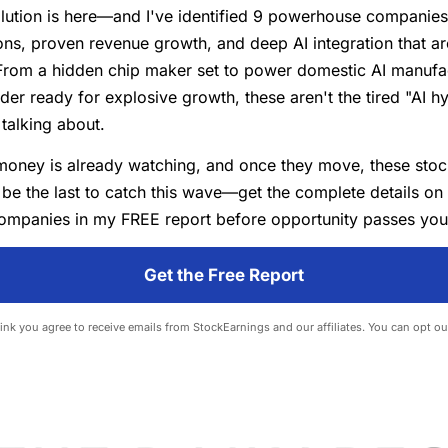
lution is here—and I've identified 9 powerhouse companies 
ns, proven revenue growth, and deep AI integration that ar
From a hidden chip maker set to power domestic AI manufac
der ready for explosive growth, these aren't the tired "AI h
talking about.
money is already watching, and once they move, these stoc
 be the last to catch this wave—get the complete details on
ompanies in my FREE report before opportunity passes you
Get the Free Report
 link you agree to receive emails from StockEarnings and our affiliates. You can opt ou