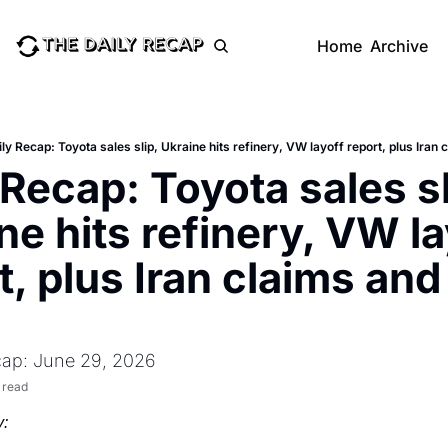
Home
Archive
ly Recap: Toyota sales slip, Ukraine hits refinery, VW layoff report, plus Iran
 Recap: Toyota sales sli
ne hits refinery, VW la
t, plus Iran claims and
cap: June 29, 2026
 read
: