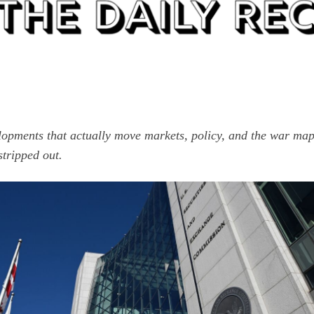
lopments that actually move markets, policy, and the war ma
stripped out.