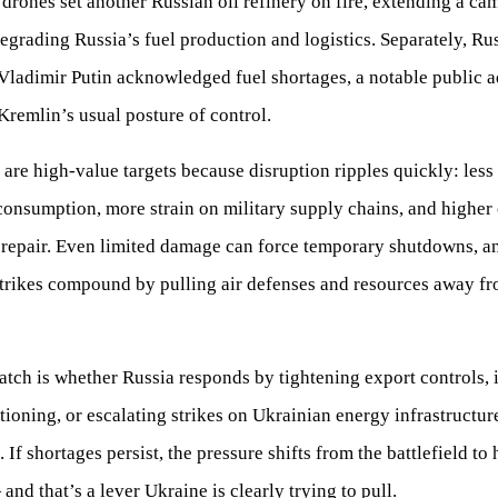
drones set another Russian oil refinery on fire, extending a ca
egrading Russia’s fuel production and logistics. Separately, Ru
Vladimir Putin acknowledged fuel shortages, a notable public 
Kremlin’s usual posture of control.
 are high-value targets because disruption ripples quickly: less
onsumption, more strain on military supply chains, and higher 
 repair. Even limited damage can force temporary shutdowns, a
trikes compound by pulling air defenses and resources away fr
tch is whether Russia responds by tightening export controls, 
ationing, or escalating strikes on Ukrainian energy infrastructur
n. If shortages persist, the pressure shifts from the battlefield t
 and that’s a lever Ukraine is clearly trying to pull.