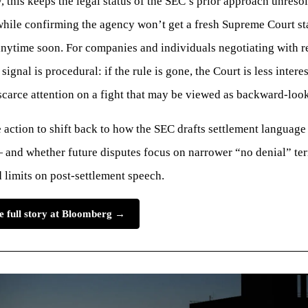
y, this keeps the legal status of the SEC’s prior approach unresol
while confirming the agency won’t get a fresh Supreme Court s
anytime soon. For companies and individuals negotiating with r
signal is procedural: if the rule is gone, the Court is less intere
carce attention on a fight that may be viewed as backward-loo
 action to shift back to how the SEC drafts settlement language
and whether future disputes focus on narrower “no denial” ter
 limits on post-settlement speech.
e full story at Bloomberg →