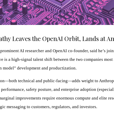
thy Leaves the OpenAI Orbit, Lands at A
prominent AI researcher and OpenAI co-founder, said he’s joini
e is a high-signal talent shift between the two companies most 
on model” development and productization.
ion—both technical and public-facing—adds weight to Anthropi
performance, safety posture, and enterprise adoption (especial
marginal improvements require enormous compute and elite res
tegic messaging to customers, regulators, and investors.