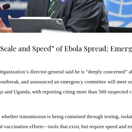
Scale and Speed” of Ebola Spread; Emerg
rganization’s director-general said he is “deeply concerned” a
 outbreak, and announced an emergency committee will meet s
go and Uganda, with reporting citing more than 500 suspected 
 whether transmission is being contained through testing, isolat
ed vaccination efforts—tools that exist, but require speed and tr