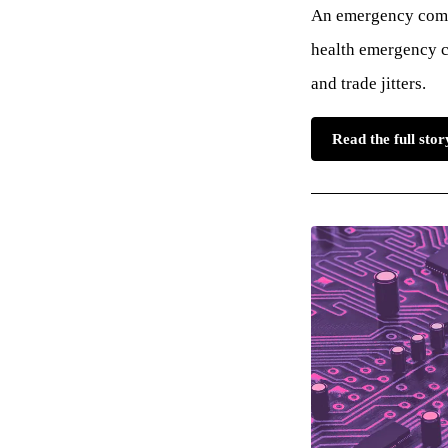
An emergency commi
health emergency c
and trade jitters.
Read the full sto