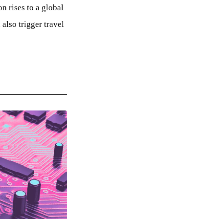
 rises to a global
lso trigger travel