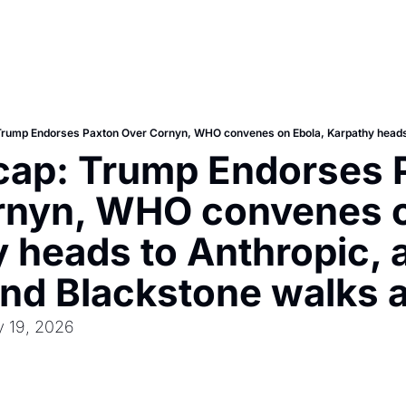
cap: Trump Endorses P
rnyn, WHO convenes on
 heads to Anthropic, a
and Blackstone walks
y 19, 2026