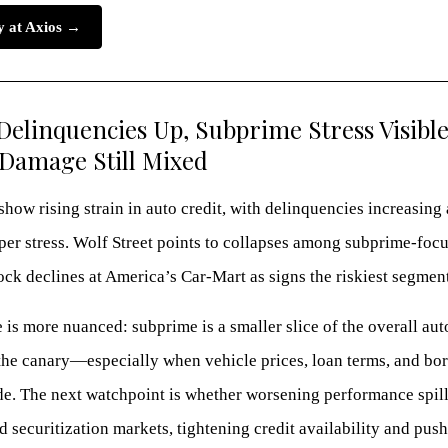
ry at Axios →
Delinquencies Up, Subprime Stress Visible
Damage Still Mixed
how rising strain in auto credit, with delinquencies increasin
per stress. Wolf Street points to collapses among subprime-foc
ock declines at America’s Car-Mart as signs the riskiest segment i
 is more nuanced: subprime is a smaller slice of the overall aut
s the canary—especially when vehicle prices, loan terms, and bo
ide. The next watchpoint is whether worsening performance spil
d securitization markets, tightening credit availability and pus