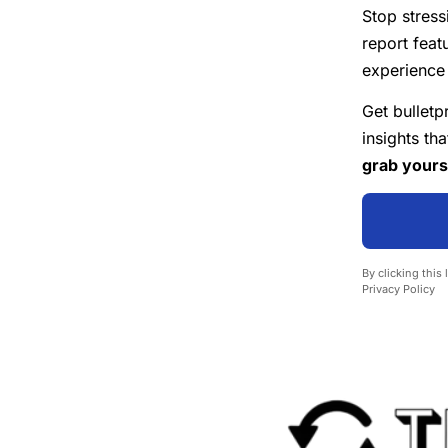
Stop stress
report feat
experience 
Get bulletp
insights th
grab yours
By clicking this
Privacy Policy