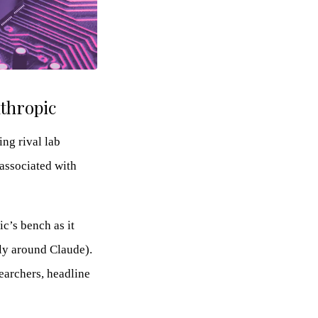
nthropic
ng rival lab
associated with
c’s bench as it
ly around Claude).
earchers, headline