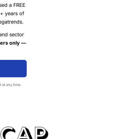
ased a FREE
 years of
egatrends.
 and sector
vers only —
t at any time.