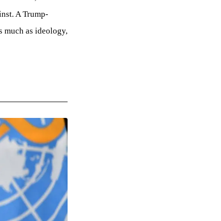
inst. A Trump-
s much as ideology,