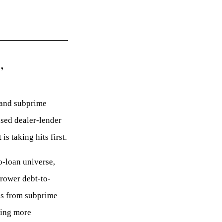
,
g and subprime
used dealer-lender
s taking hits first.
o-loan universe,
rrower debt-to-
ls from subprime
hing more