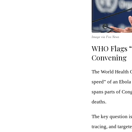
Image via Fox News
WHO Flags “
Convening
The World Health O
speed” of an Ebola
spans parts of Con
deaths.
The key question is
tracing, and target