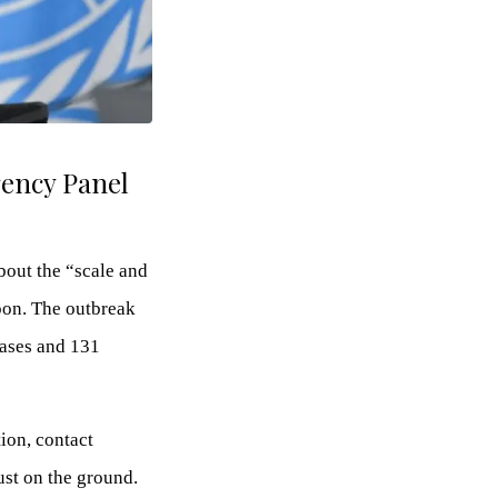
ency Panel
bout the “scale and
oon. The outbreak
cases and 131
ion, contact
ust on the ground.