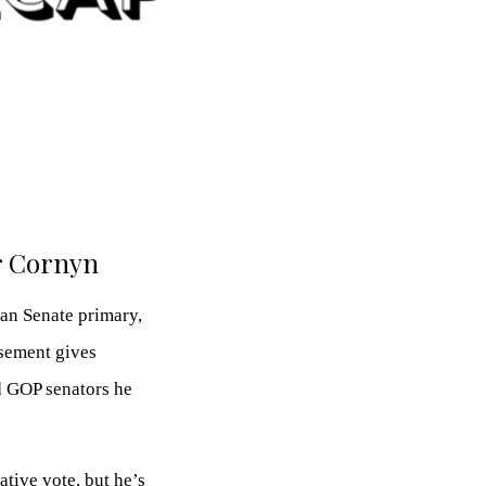
er Cornyn
an Senate primary,
rsement gives
d GOP senators he
ative vote, but he’s