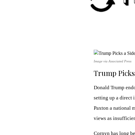
Image via Associated Press
Trump Picks 
Donald Trump endor
setting up a direct
Paxton a national 
views as insufficien
Cornyn has long bee