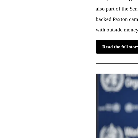
also part of the Se
backed Paxton camp
with outside money 
Read the full sto