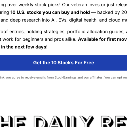
ing over weekly stock picks! Our veteran investor just rele
uring
10 U.S. stocks you can buy and hold
— backed by 20+
and deep research into AI, EVs, digital health, and cloud m
roof entries, holding strategies, portfolio allocation guides,
at work for beginners and pros alike.
Available for first mo
 in the next few days!
Get the 10 Stocks For Free
 link you agree to receive emails from StockEarnings and our affiliates. You can opt ou