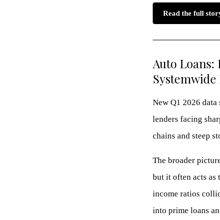
Read the full sto
Auto Loans: 
Systemwide 
New Q1 2026 data s
lenders facing shar
chains and steep st
The broader picture
but it often acts a
income ratios coll
into prime loans an