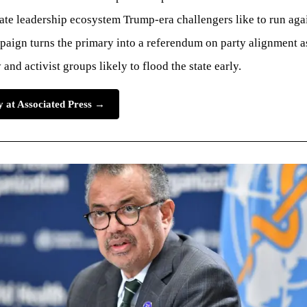
nate leadership ecosystem Trump-era challengers like to run aga
aign turns the primary into a referendum on party alignment a
and activist groups likely to flood the state early.
ry at Associated Press →