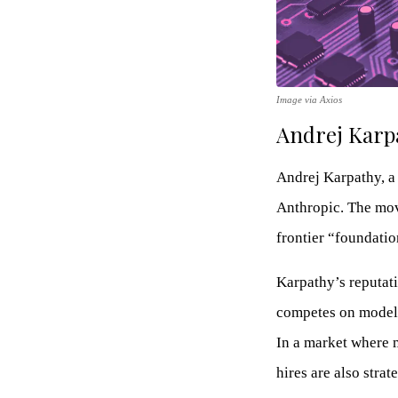
Image via Axios
Andrej Karpa
Andrej Karpathy, a 
Anthropic. The mov
frontier “foundati
Karpathy’s reputat
competes on model 
In a market where 
hires are also stra