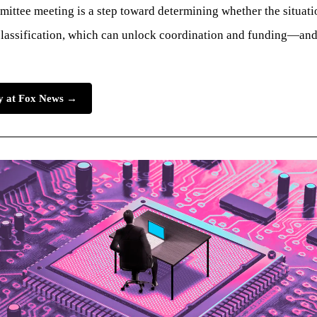
ttee meeting is a step toward determining whether the situation
lassification, which can unlock coordination and funding—and a
ry at Fox News →