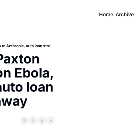
Home
Archive
Daily Recap: Trump Endorses Paxton Over Cornyn, WHO convenes on Ebola, Karpathy heads to Anthropic, auto loan stress, and Blackstone walks away
axton 
 Ebola, 
uto loan 
 away