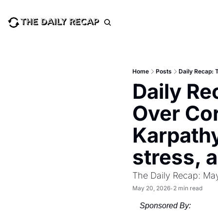
Home
Posts
Daily Re
Over Co
Karpathy
stress, 
The Daily Recap: Ma
May 20, 2026
2 min read
•
Sponsored By: