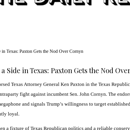
a Side in Texas: Paxton Gets the Nod Ov
sed Texas Attorney General Ken Paxton in the Texas Republic
 intraparty fight against incumbent Sen. John Cornyn. The endo
megaphone and signals Trump’s willingness to target establishe
tly loyal.
n a fixture of Texas Republican politics and a reliable conserv