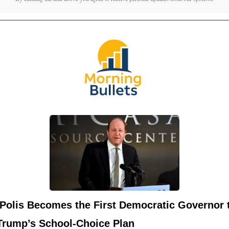
 Polis Becomes the First Democratic Governor 
Trump’s School-Choice Plan