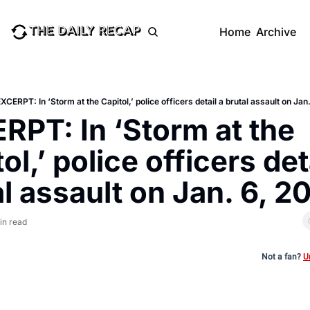
Home
Archive
XCERPT: In ‘Storm at the Capitol,’ police officers detail a brutal assault on Jan
RPT: In ‘Storm at the 
ol,’ police officers deta
l assault on Jan. 6, 2
in read
Not a fan?
U