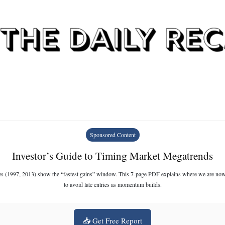
Sponsored Content
Investor’s Guide to Timing Market Megatrends
es (1997, 2013) show the “fastest gains” window. This 7-page PDF explains where we are n
to avoid late entries as momentum builds.
📥 Get Free Report