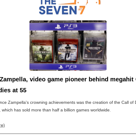
Zampella, video game pioneer behind megahit 
dies at 55
nce Zampella's crowning achievements was the creation of the Call of 
, which has sold more than half a billion games worldwide.
re)