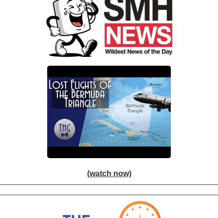
(watch now)