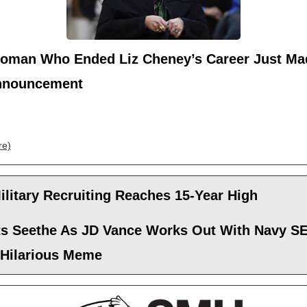
oman Who Ended Liz Cheney’s Career Just Ma
nnouncement
re)
ilitary Recruiting Reaches 15-Year High
sts Seethe As JD Vance Works Out With Navy S
 Hilarious Meme