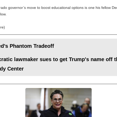
ado governor’s move to boost educational options is one his fellow D
llow.
re)
ed’s Phantom Tradeoff
atic lawmaker sues to get Trump's name off t
dy Center