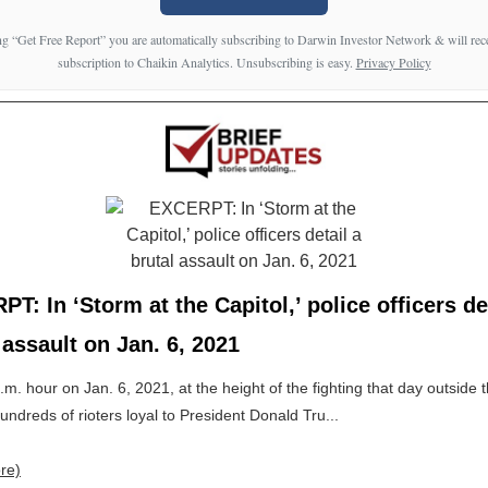
ng “Get Free Report” you are automatically subscribing to Darwin Investor Network & will rece
subscription to Chaikin Analytics. Unsubscribing is easy.
Privacy Policy
T: In ‘Storm at the Capitol,’ police officers de
 assault on Jan. 6, 2021
p.m. hour on Jan. 6, 2021, at the height of the fighting that day outside 
hundreds of rioters loyal to President Donald Tru...
re)