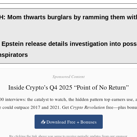
: Mom thwarts burglars by ramming them wit
 Epstein release details investigation into poss
nspirators
Sponsored Content
Inside Crypto’s Q4 2025 “Point of No Return”
0 interviews: the catalyst to watch, the hidden pattern top earners use,
le could outpace 2017 and 2021. Get
Crypto Revolution
free—plus bonus
📥 Download Free + Bonuses
By clicking the link above you agree to receive periodic updates from our sponsor.