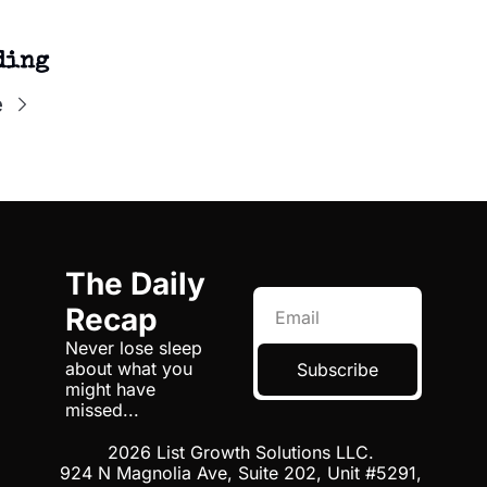
ding
e
The Daily 
Recap
Never lose sleep 
about what you 
Subscribe
might have 
missed...
2026 List Growth Solutions LLC. 
924 N Magnolia Ave, Suite 202, Unit #5291, 