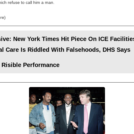
hich refuse to call him a man.
re)
ive: New York Times Hit Piece On ICE Facilitie
l Care Is Riddled With Falsehoods, DHS Says
 Risible Performance