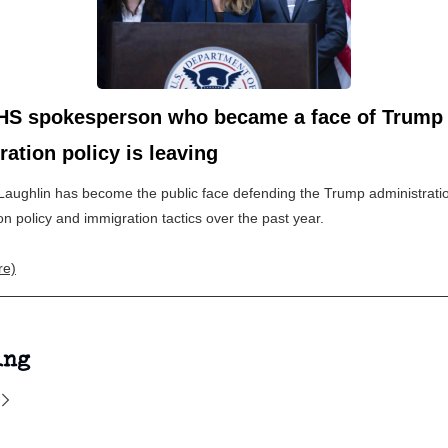
HS spokesperson who became a face of Trump
ation policy is leaving
Laughlin has become the public face defending the Trump administrati
on policy and immigration tactics over the past year.
re)
ing