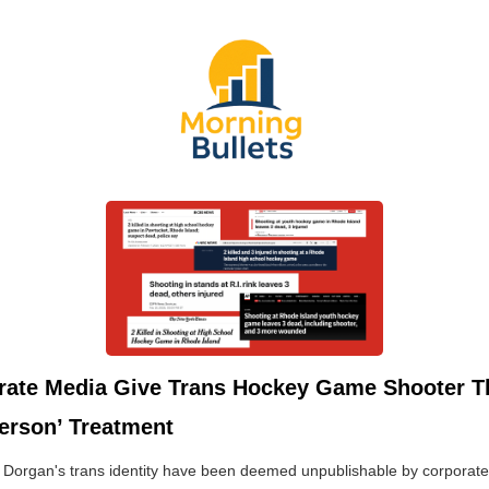
rate Media Give Trans Hockey Game Shooter T
erson’ Treatment
f Dorgan's trans identity have been deemed unpublishable by corporat