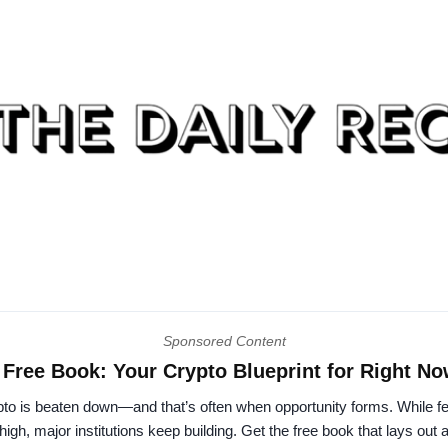
Sponsored Content
Free Book: Your Crypto Blueprint for Right N
to is beaten down—and that’s often when opportunity forms. While fe
high, major institutions keep building. Get the free book that lays out 