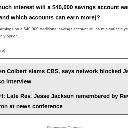
ch interest will a $40,000 savings account ea
(and which accounts can earn more)?
earnings on a $40,000 traditional savings account will be minimal this yea
only option.
re)
en Colbert slams CBS, says network blocked 
co interview
: Late Rev. Jesse Jackson remembered by Rev
ton at news conference
Sponsored Content