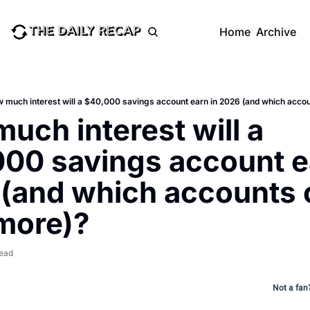
Home
Archive
 much interest will a $40,000 savings account earn in 2026 (and which acco
uch interest will a 
00 savings account ea
(and which accounts c
more)?
read
Not a fan