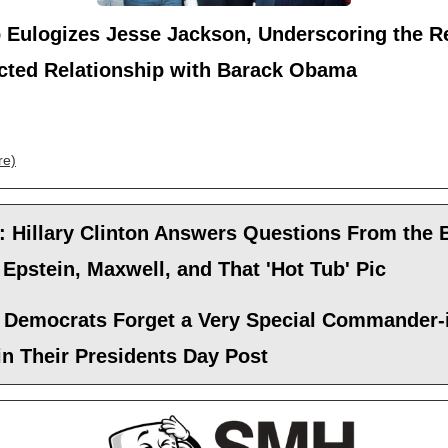
 Eulogizes Jesse Jackson, Underscoring the Re
icted Relationship with Barack Obama
re)
: Hillary Clinton Answers Questions From the
Epstein, Maxwell, and That 'Hot Tub' Pic
 Democrats Forget a Very Special Commander-
in Their Presidents Day Post