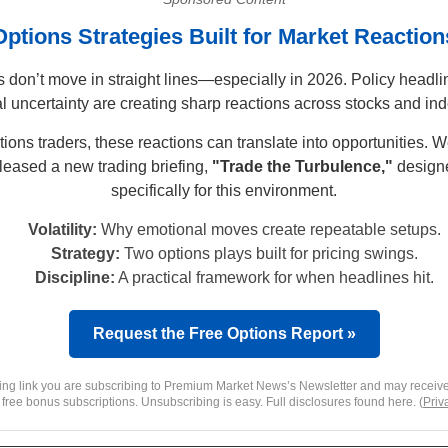
Options Strategies Built for Market Reaction
 don’t move in straight lines—especially in 2026. Policy headl
l uncertainty are creating sharp reactions across stocks and in
tions traders, these reactions can translate into opportunities. 
leased a new trading briefing,
"Trade the Turbulence,"
design
specifically for this environment.
Volatility:
Why emotional moves create repeatable setups.
Strategy:
Two options plays built for pricing swings.
Discipline:
A practical framework for when headlines hit.
Request the Free Options Report »
king link you are subscribing to Premium Market News’s Newsletter and may receive
 free bonus subscriptions. Unsubscribing is easy. Full disclosures found here. (
Priv