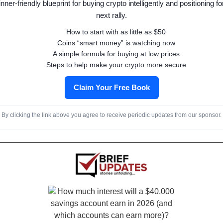
nner-friendly blueprint for buying crypto intelligently and positioning fo
next rally.
How to start with as little as $50
Coins “smart money” is watching now
A simple formula for buying at low prices
Steps to help make your crypto more secure
Claim Your Free Book
By clicking the link above you agree to receive periodic updates from our sponsor.