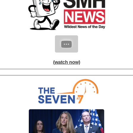
(watch now)