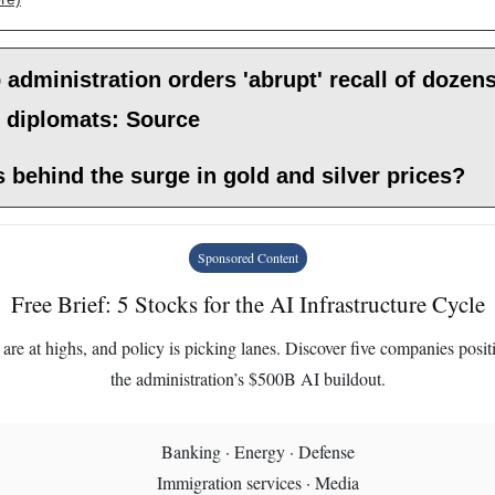
administration orders 'abrupt' recall of dozens
r diplomats: Source
 behind the surge in gold and silver prices?
Sponsored Content
Free Brief: 5 Stocks for the AI Infrastructure Cycle
are at highs, and policy is picking lanes. Discover five companies posit
the administration’s $500B AI buildout.
Banking · Energy · Defense
Immigration services · Media