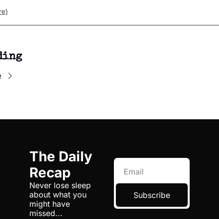
re)
ding
e
The Daily 
Recap
Never lose sleep 
about what you 
Subscribe
might have 
missed...