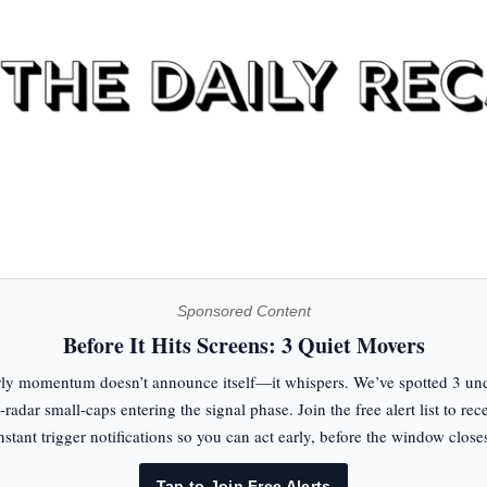
Sponsored Content
Before It Hits Screens: 3 Quiet Movers
ly momentum doesn’t announce itself—it whispers. We’ve spotted 3 un
-radar small-caps entering the signal phase. Join the free alert list to rec
nstant trigger notifications so you can act early, before the window close
Tap to Join Free Alerts