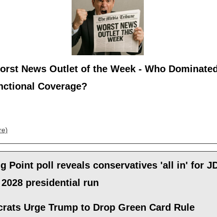
orst News Outlet of the Week - Who Dominated
nctional Coverage?
re)
g Point poll reveals conservatives 'all in' for J
2028 presidential run
rats Urge Trump to Drop Green Card Rule