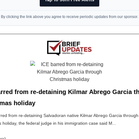
By clicking the link above you agree to receive periodic updates from our sponsor.
rred from re-detaining Kilmar Abrego Garcia t
tmas holiday
rred from re-detaining Salvadoran native Kilmar Abrego Garcia through
 holiday, the federal judge in his immigration case said M...
re)