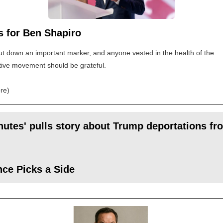
s for Ben Shapiro
t down an important marker, and anyone vested in the health of the
ive movement should be grateful.
re)
nutes' pulls story about Trump deportations fro
ce Picks a Side