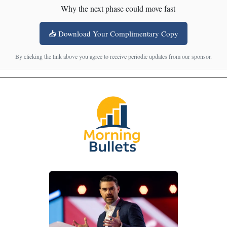
Why the next phase could move fast
📥 Download Your Complimentary Copy
By clicking the link above you agree to receive periodic updates from our sponsor.