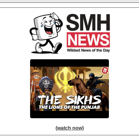
(watch now)