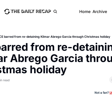
Home
Archive
CE barred from re-detaining Kilmar Abrego Garcia through Christmas holiday
arred from re-detainin
ar Abrego Garcia throu
stmas holiday
in read
Not a fan?
U