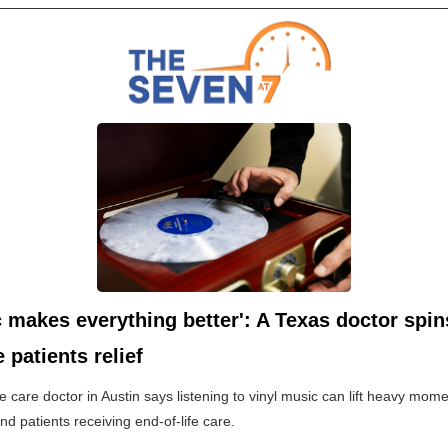
 makes everything better': A Texas doctor spin
e patients relief
ive care doctor in Austin says listening to vinyl music can lift heavy mome
and patients receiving end-of-life care.