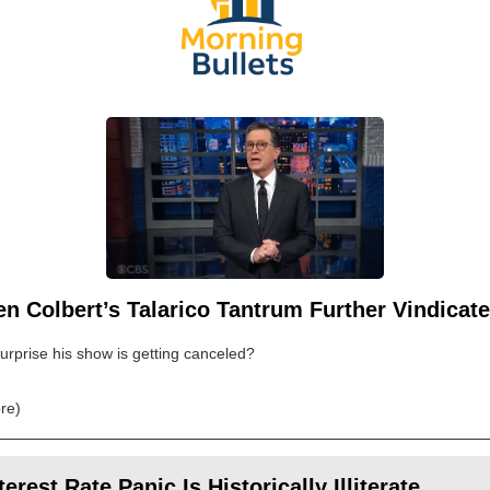
n Colbert’s Talarico Tantrum Further Vindicat
 surprise his show is getting canceled?
re)
terest Rate Panic Is Historically Illiterate