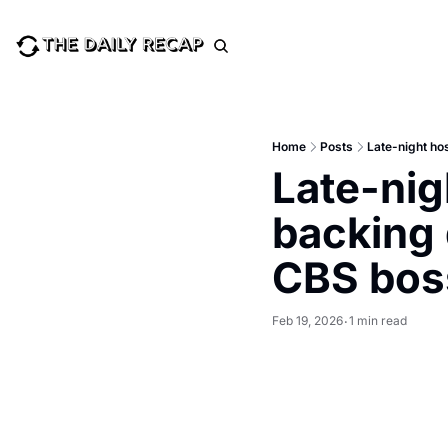
Home
Posts
Late-night ho
Late-nig
backing 
CBS bos
Feb 19, 2026
1 min read
•