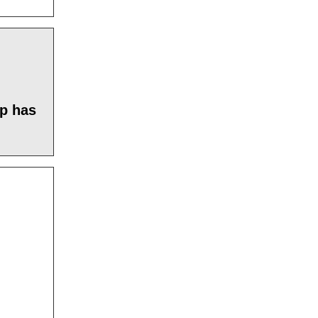
mp has