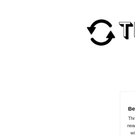
Be
Thr
near
wi