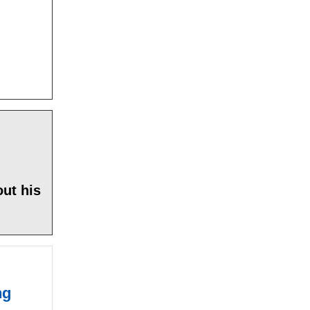
ut his
ng