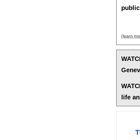
publi
(learn mo
WATCH
Geneva
WATCH
life a
T