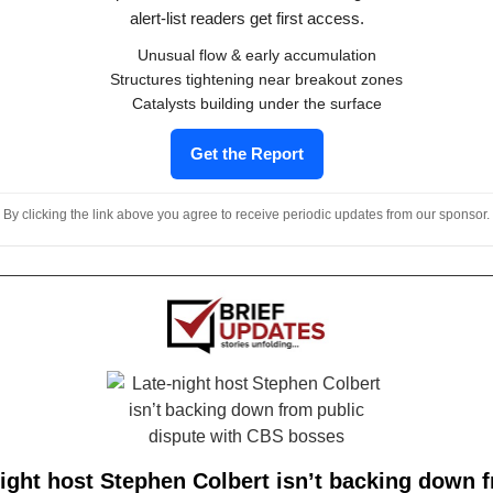
alert-list readers get first access.
Unusual flow & early accumulation
Structures tightening near breakout zones
Catalysts building under the surface
Get the Report
By clicking the link above you agree to receive periodic updates from our sponsor.
ight host Stephen Colbert isn’t backing down 