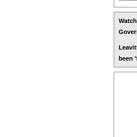
Watch
Govern
Leavit
been '