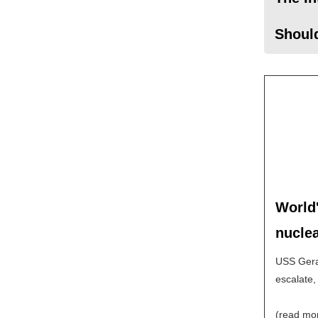
Should
World'
nuclea
USS Geral
escalate,
(read mo