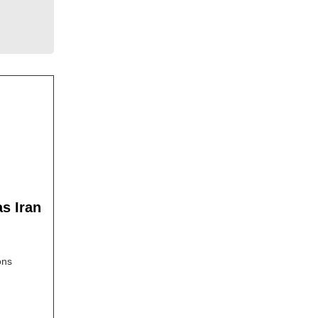
as Iran
ons