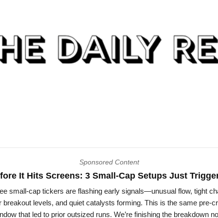
Sponsored Content
fore It Hits Screens: 3 Small-Cap Setups Just Trigge
ee small-cap tickers are flashing early signals—unusual flow, tight ch
 breakout levels, and quiet catalysts forming. This is the same pre-
ndow that led to prior outsized runs. We’re finishing the breakdown n