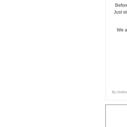
Befor
Just s
We ar
By clickin