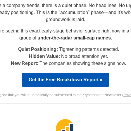
e a company trends, there is a quiet phase. No headlines. No ur
teady positioning. This is the "accumulation" phase—and it's wh
groundwork is laid.
e seeing this exact early-stage behavior surface right now in a
group of
under-the-radar small-cap names
.
Quiet Positioning:
Tightening patterns detected.
Hidden Value:
No broad attention yet.
New Report:
The companies showing these signs now.
Get the Free Breakdown Report »
g the link you will automatically be subscribed to the Kryptonstreet Newsletter (
Priv