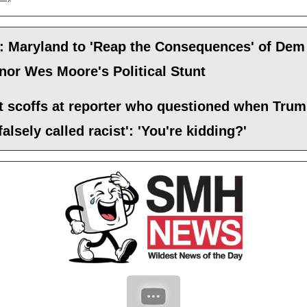
: Maryland to 'Reap the Consequences' of Dem
or Wes Moore's Political Stunt
t scoffs at reporter who questioned when Tru
falsely called racist': 'You're kidding?'