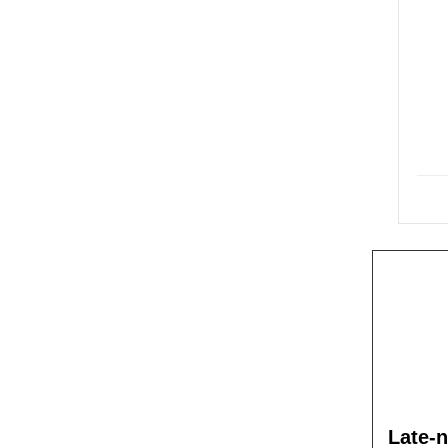
Late-n