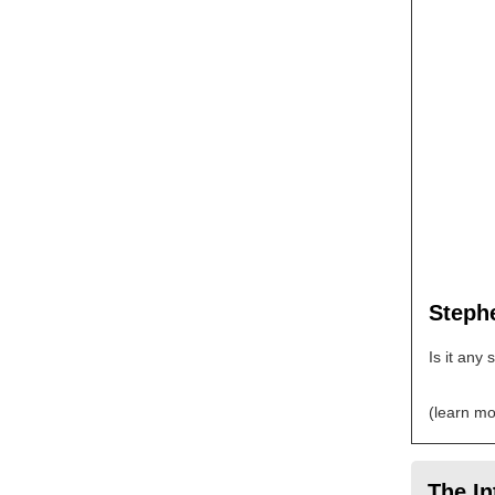
Stephe
Is it any
(learn mo
The In