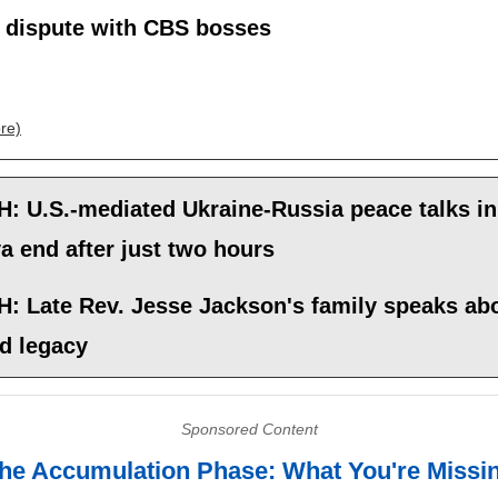
c dispute with CBS bosses
re)
: U.S.-mediated Ukraine-Russia peace talks in
 end after just two hours
: Late Rev. Jesse Jackson's family speaks abo
nd legacy
Sponsored Content
he Accumulation Phase: What You're Missi