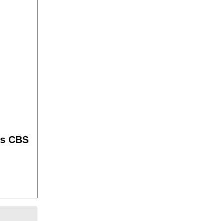
es CBS