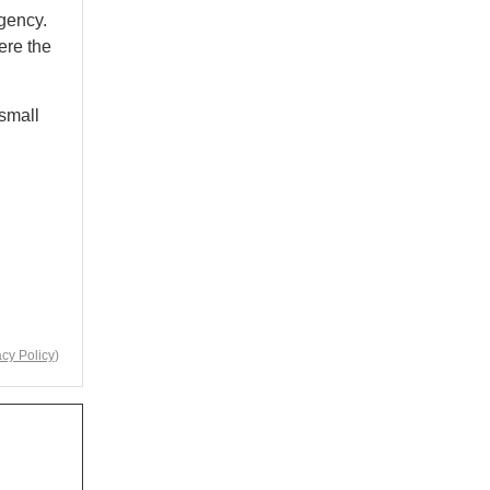
gency.
ere the
 small
acy Policy
)