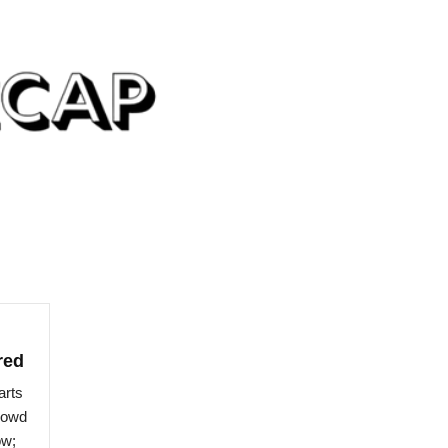
red
arts
crowd
ow;