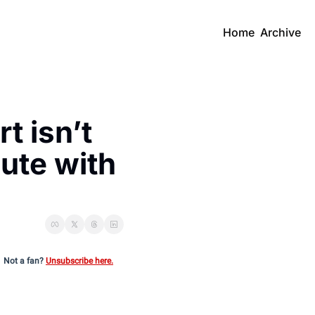
Home
Archive
 isn’t 
te with 
Not a fan?
Unsubscribe here.