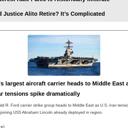
 Justice Alito Retire? It’s Complicated
s largest aircraft carrier heads to Middle East 
r tensions spike dramatically
d R. Ford carrier strike group heads to Middle East as U.S.-Iran tensi
 joining USS Abraham Lincoln already deployed in region.
re)