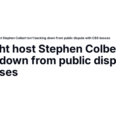
st Stephen Colbert isn’t backing down from public dispute with CBS bosses
ht host Stephen Colbert
down from public dispu
ses