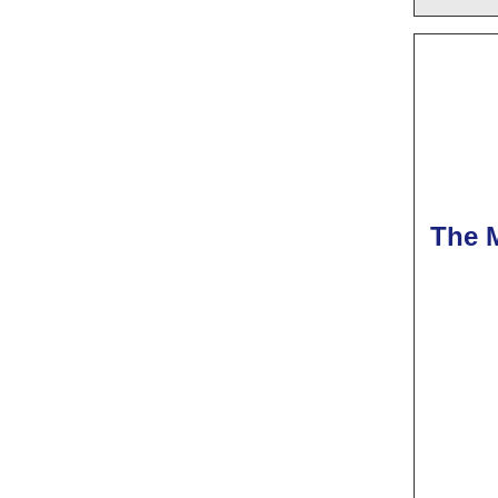
The M