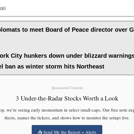
re)
lomats to meet Board of Peace director over G
ork City hunkers down under blizzard warning
el ban as winter storm hits Northeast
Sponsored Content
3 Under-the-Radar Stocks Worth a Look
p, we’re seeing early momentum in select small-caps. Our free note exp
thesis, names the tickers, and shows how to monitor the setups live.
📥 Send Me the Report + Alerts