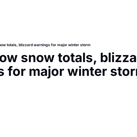
w totals, blizzard warnings for major winter storm
w snow totals, blizzar
 for major winter sto