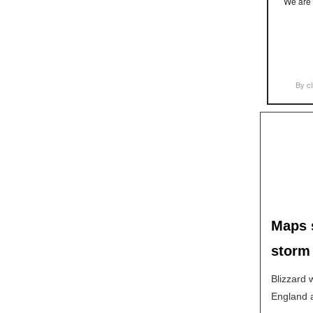
We are 
By cl
Maps s
storm
Blizzard 
England a