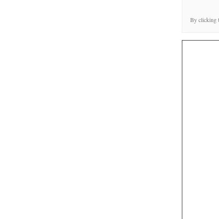
By clicking 