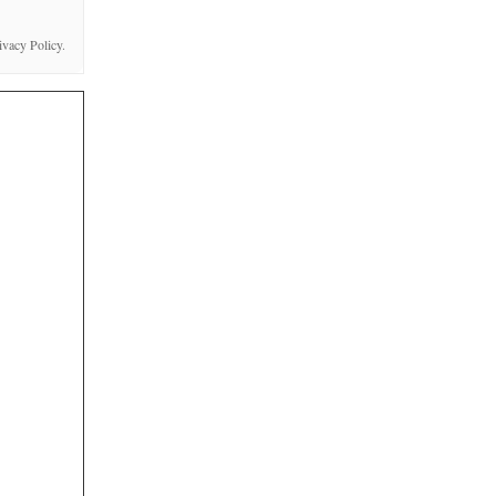
ivacy Policy
.