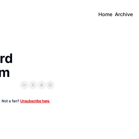
Home
Archive
d 
rm
Not a fan?
Unsubscribe here.