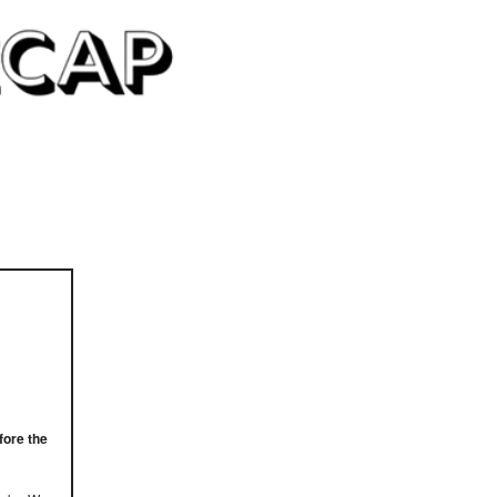
fore the