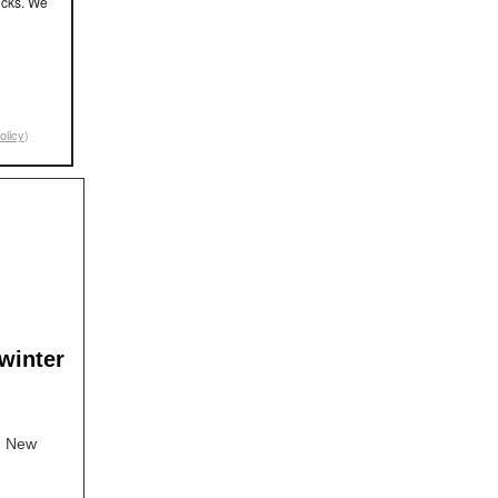
ocks. We
olicy
)
winter
rn New