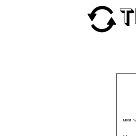
Most inv