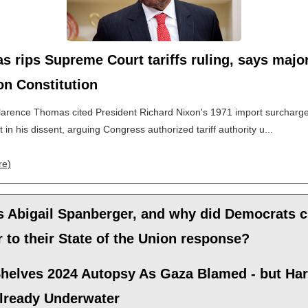
 rips Supreme Court tariffs ruling, says major
 on Constitution
larence Thomas cited President Richard Nixon's 1971 import surcharg
 in his dissent, arguing Congress authorized tariff authority u...
re)
s Abigail Spanberger, and why did Democrats 
r to their State of the Union response?
helves 2024 Autopsy As Gaza Blamed - but Har
lready Underwater