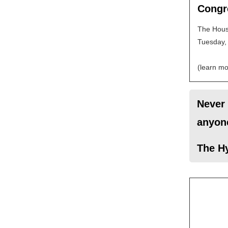
Congr
The House
Tuesday, 
(learn mo
Never 
anyone
The H