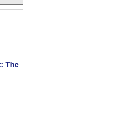
t: The