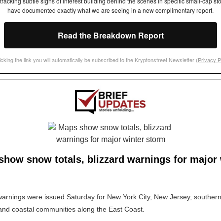
tracking subtle signs of interest building behind the scenes in specific small-cap st
have documented exactly what we are seeing in a new complimentary report.
Read the Breakdown Report
icking the link you will automatically be subscribed to the Kryptonstreet Newsletter (
Privacy P
how snow totals, blizzard warnings for major 
warnings were issued Saturday for New York City, New Jersey, southe
nd coastal communities along the East Coast.