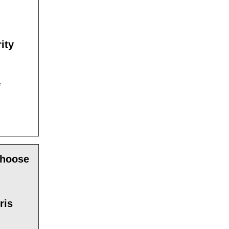
ity
e
choose
ris