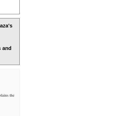
aza's
s and
lains the