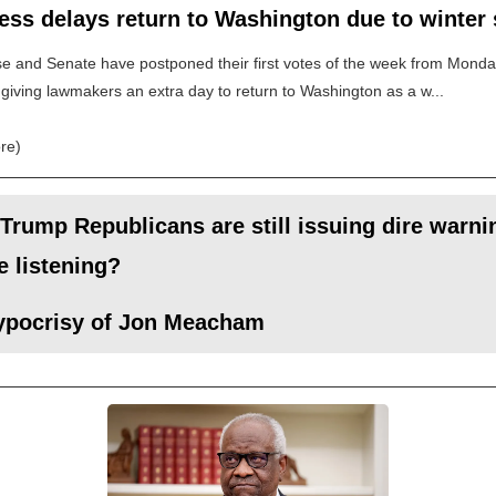
ess delays return to Washington due to winter
 and Senate have postponed their first votes of the week from Monda
giving lawmakers an extra day to return to Washington as a w...
re)
Trump Republicans are still issuing dire warnin
 listening?
ypocrisy of Jon Meacham