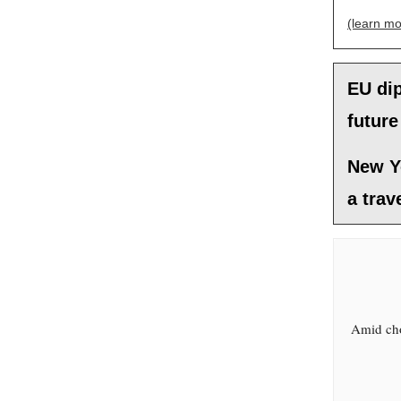
(learn mo
EU dip
future
New Y
a trav
Amid cho