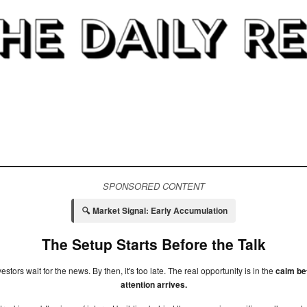
SPONSORED CONTENT
🔍 Market Signal: Early Accumulation
The Setup Starts Before the Talk
estors wait for the news. By then, it's too late. The real opportunity is in the
calm be
attention arrives.