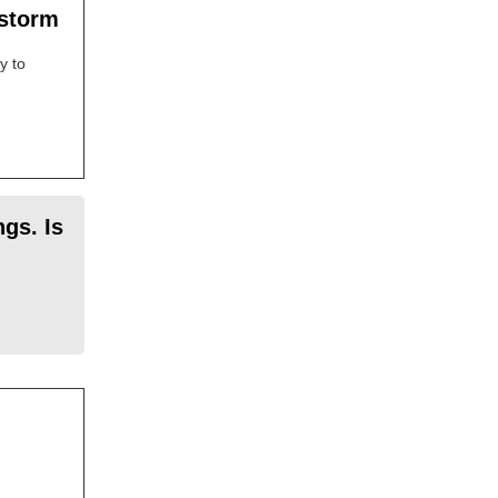
 storm
y to
gs. Is