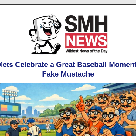
ets Celebrate a Great Baseball Momen
Fake Mustache