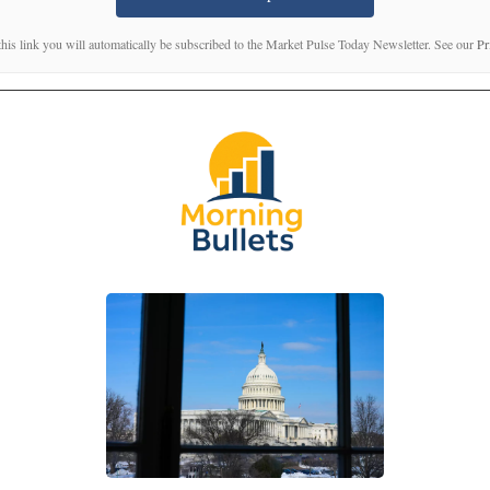
this link you will automatically be subscribed to the Market Pulse Today Newsletter. See our
Pr