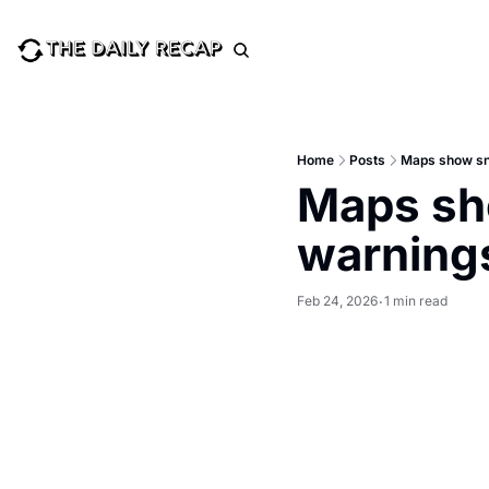
Home
Posts
Maps show sno
Maps sho
warnings
Feb 24, 2026
1 min read
•