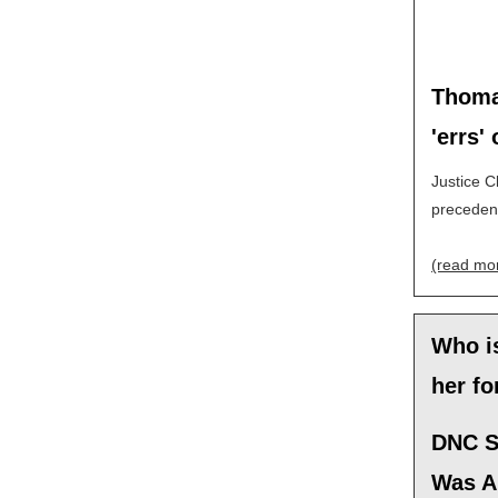
Thomas
'errs'
Justice C
precedent
(read mo
Who i
her fo
DNC S
Was A