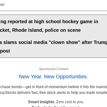
re)
ing reported at high school hockey game in
ket, Rhode Island, police on scene
 slams social media "clown show" after Trum
 post
Sponsored Content
New Year. New Opportunities.
 chase trends—get in front of momentum before it hits the mains
uyStocks delivers fast, free stock alerts to help you trade smarte
Smart insights.
Zero cost to you.