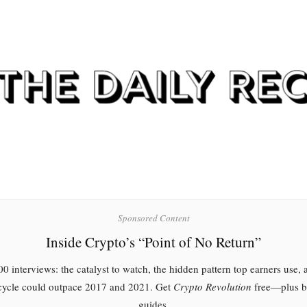
Sponsored Content
Inside Crypto’s “Point of No Return”
0 interviews: the catalyst to watch, the hidden pattern top earners use,
 cycle could outpace 2017 and 2021. Get
Crypto Revolution
free—plus 
guides.