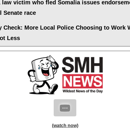
 law victim who fled Somalia issues endorsem
al Senate race
ty Check: More Local Police Choosing to Work 
ot Less
(watch now)