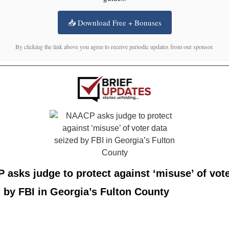
📥 Download Free + Bonuses
By clicking the link above you agree to receive periodic updates from our sponsor.
asks judge to protect against ‘misuse’ of vote
 by FBI in Georgia’s Fulton County