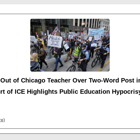
-Out of Chicago Teacher Over Two-Word Post i
t of ICE Highlights Public Education Hypocris
re)