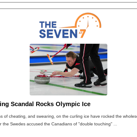
ling Scandal Rocks Olympic Ice
ns of cheating, and swearing, on the curling ice have rocked the whol
er the Swedes accused the Canadians of "double touching" ...