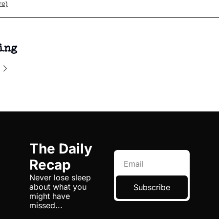
re)
ing
The Daily 
Recap
Never lose sleep 
about what you 
Subscribe
might have 
missed...