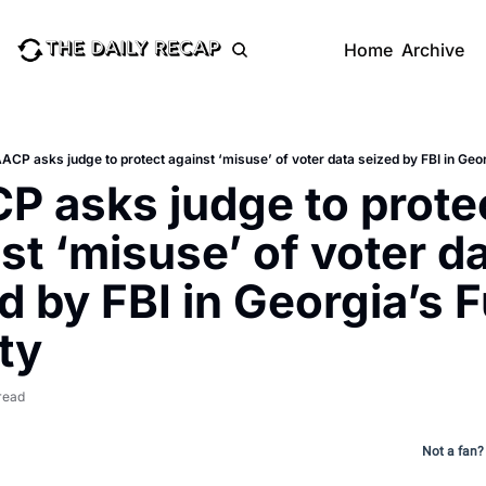
Home
Archive
ACP asks judge to protect against ‘misuse’ of voter data seized by FBI in Geo
 asks judge to protec
st ‘misuse’ of voter da
d by FBI in Georgia’s F
ty
read
Not a fan