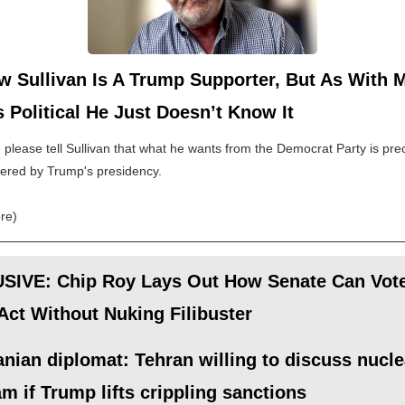
w Sullivan Is A Trump Supporter, But As With 
 Political He Just Doesn’t Know It
lease tell Sullivan that what he wants from the Democrat Party is prec
fered by Trump's presidency.
re)
SIVE: Chip Roy Lays Out How Senate Can Vot
ct Without Nuking Filibuster
anian diplomat: Tehran willing to discuss nucle
m if Trump lifts crippling sanctions