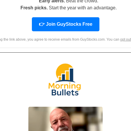
Early alerts.
Beat the crowd.
Fresh picks.
Start the year with an advantage.
👉 Join GuyStocks Free
ing the link above, you agree to receive emails from GuyStocks.com. You can
opt out