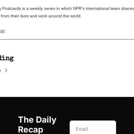
 Postcards is a weekly series in which NPR's international team shares
rom their lives and work around the world.
re)
ding
e
The Daily 
Recap