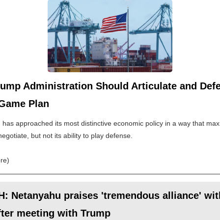
ump Administration Should Articulate and Defe
 Game Plan
has approached its most distinctive economic policy in a way that maxi
 negotiate, but not its ability to play defense.
re)
 Netanyahu praises 'tremendous alliance' wit
fter meeting with Trump