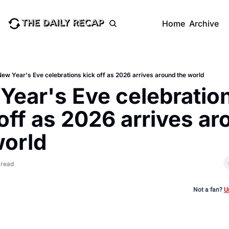
Home
Archive
ew Year's Eve celebrations kick off as 2026 arrives around the world
Year's Eve celebration
off as 2026 arrives ar
world
 read
Not a fan?
U