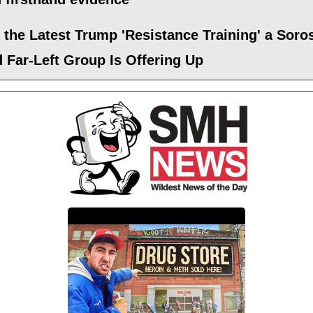
 the Latest Trump 'Resistance Training' a Soro
 Far-Left Group Is Offering Up