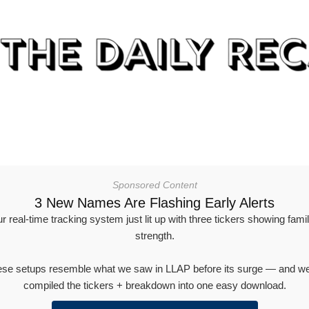
Sponsored Content
3 New Names Are Flashing Early Alerts
r real-time tracking system just lit up with three tickers showing famil
strength.
se setups resemble what we saw in LLAP before its surge — and w
compiled the tickers + breakdown into one easy download.