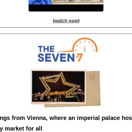
(watch now)
ngs from Vienna, where an imperial palace hos
y market for all