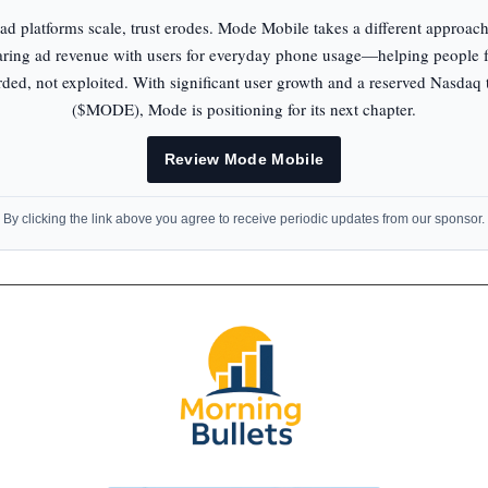
ad platforms scale, trust erodes. Mode Mobile takes a different approac
aring ad revenue with users for everyday phone usage—helping people f
ded, not exploited. With significant user growth and a reserved Nasdaq 
($MODE), Mode is positioning for its next chapter.
Review Mode Mobile
By clicking the link above you agree to receive periodic updates from our sponsor.