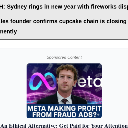
: Sydney rings in new year with fireworks dis
les founder confirms cupcake chain is closing
nently
Sponsored Content
An Ethical Alternative: Get Paid for Your Attention