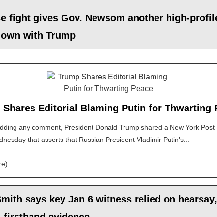
e fight gives Gov. Newsom another high-profil
own with Trump
Shares Editorial Blaming Putin for Thwarting
adding any comment, President Donald Trump shared a New York Post 
nesday that asserts that Russian President Vladimir Putin's...
re)
mith says key Jan 6 witness relied on hearsay,
 firsthand evidence