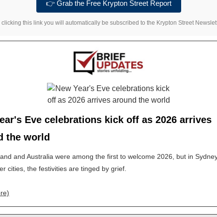
👉 Grab the Free Krypton Street Report
 clicking this link you will automatically be subscribed to the Krypton Street Newslett
ar's Eve celebrations kick off as 2026 arrives
d the world
nd and Australia were among the first to welcome 2026, but in Sydne
 cities, the festivities are tinged by grief.
re)