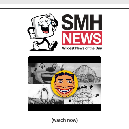
(watch now)