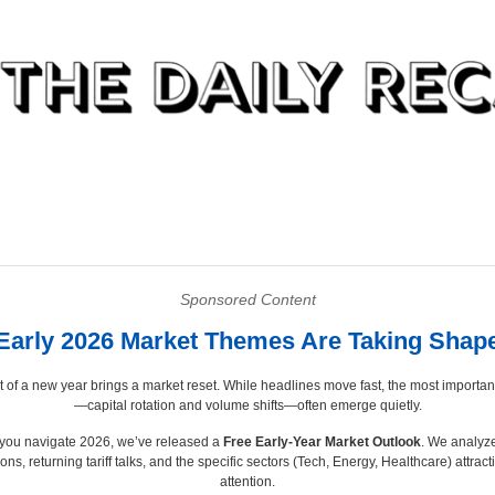
Sponsored Content
Early 2026 Market Themes Are Taking Shap
t of a new year brings a market reset. While headlines move fast, the most importan
—capital rotation and volume shifts—often emerge quietly.
 you navigate 2026, we’ve released a
Free Early-Year Market Outlook
. We analyz
ons, returning tariff talks, and the specific sectors (Tech, Energy, Healthcare) attract
attention.