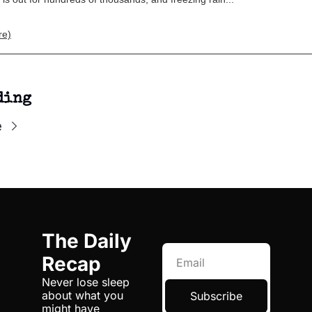
re)
ding
e
The Daily 
Recap
Never lose sleep 
about what you 
Subscribe
might have 