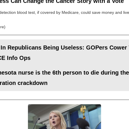
ess Can Change the Cancer Story with a Vote
detection blood test, if covered by Medicare, could save money and live
re)
 In Republicans Being Useless: GOPers Cower
CE Info Ops
esota nurse is the 6th person to die during the
ration crackdown