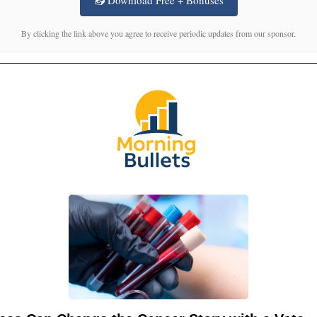
By clicking the link above you agree to receive periodic updates from our sponsor.