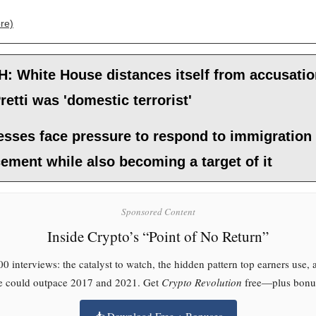
re)
: White House distances itself from accusati
retti was 'domestic terrorist'
esses face pressure to respond to immigration
ement while also becoming a target of it
Sponsored Content
Inside Crypto’s “Point of No Return”
0 interviews: the catalyst to watch, the hidden pattern top earners use,
le could outpace 2017 and 2021. Get
Crypto Revolution
free—plus bonus
📥 Download Free + Bonuses