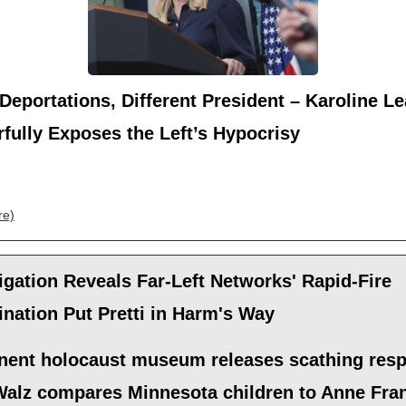
eportations, Different President – Karoline Le
fully Exposes the Left’s Hypocrisy
re)
igation Reveals Far-Left Networks' Rapid-Fire
nation Put Pretti in Harm's Way
nent holocaust museum releases scathing res
 Walz compares Minnesota children to Anne Fra