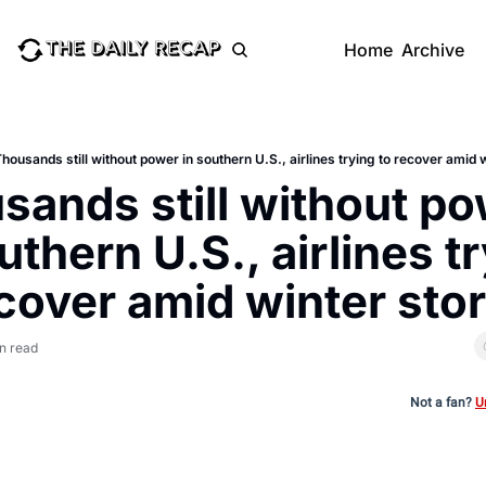
Home
Archive
housands still without power in southern U.S., airlines trying to recover amid 
sands still without po
uthern U.S., airlines tr
ecover amid winter sto
in read
Not a fan?
U