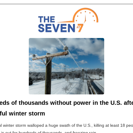
ds of thousands without power in the U.S. aft
ful winter storm
l winter storm walloped a huge swath of the U.S., killing at least 18 peo
y is out for hundreds of thousands, and freezing rain...