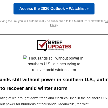
Access the 2026 Outlook + Watchlist »
icking the link you will automatically be subscribed to the Market Crux Newsletter
Pr
Policy
nds still without power in southern U.S., airli
 to recover amid winter storm
oating of ice brought down trees and electrical lines in the southern U.S.
out power for hundreds of thousands. Meanwhile, the wint...