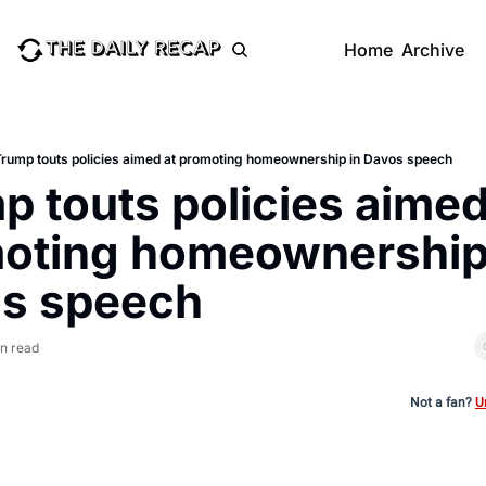
Home
Archive
Trump touts policies aimed at promoting homeownership in Davos speech
 touts policies aimed 
oting homeownership 
s speech
in read
Not a fan?
U