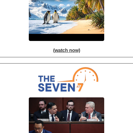
(watch now)