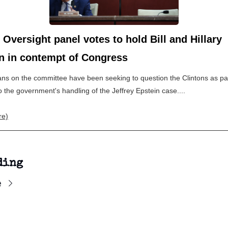
Oversight panel votes to hold Bill and Hillary
on in contempt of Congress
ns on the committee have been seeking to question the Clintons as par
o the government's handling of the Jeffrey Epstein case....
re)
ding
e