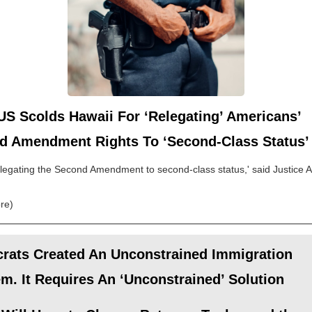
S Scolds Hawaii For ‘Relegating’ Americans’
d Amendment Rights To ‘Second-Class Status’
elegating the Second Amendment to second-class status,' said Justice Al
re)
rats Created An Unconstrained Immigration
m. It Requires An ‘Unconstrained’ Solution