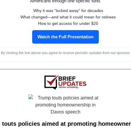
Americans through one specific fund.
Why it was “locked away” for decades
What changed—and what it could mean for retirees
How to get access for under $20
Watch the Full Presentation
By clicking the link above you agree to receive periodic updates from our sponsor.
 touts policies aimed at promoting homeowner