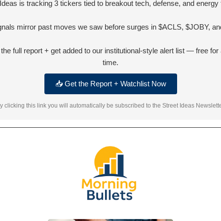
 Ideas is tracking 3 tickers tied to breakout tech, defense, and energy 
ignals mirror past moves we saw before surges in $ACLS, $JOBY, and
he full report + get added to our institutional-style alert list — free for 
time.
📥 Get the Report + Watchlist Now
y clicking this link you will automatically be subscribed to the Street Ideas Newslette