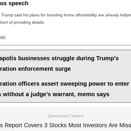
vos speech
 Trump said his plans for boosting home affordability are already helpin
hort of providing details.
re)
apolis businesses struggle during Trump’s
ration enforcement surge
ation officers assert sweeping power to enter
 without a judge’s warrant, memo says
Sponsored Content
is Report Covers 3 Stocks Most Investors Are Miss