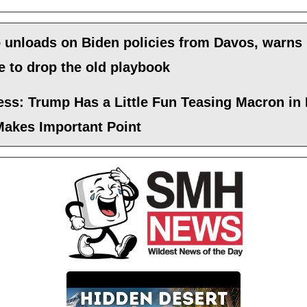
 unloads on Biden policies from Davos, warns
 to drop the old playbook
ess: Trump Has a Little Fun Teasing Macron in
Makes Important Point