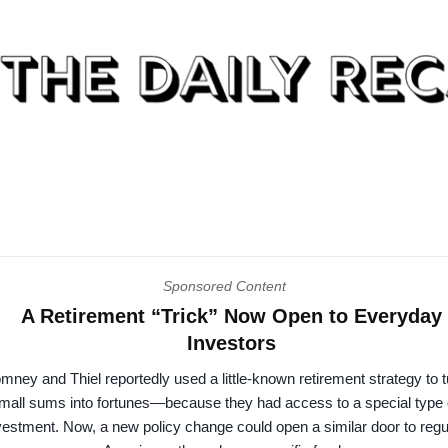
Sponsored Content
A Retirement “Trick” Now Open to Everyday
Investors
mney and Thiel reportedly used a little-known retirement strategy to t
mall sums into fortunes—because they had access to a special type 
vestment. Now, a new policy change could open a similar door to regu