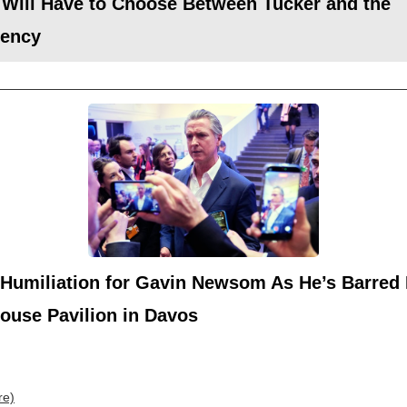
 Will Have to Choose Between Tucker and the
dency
 Humiliation for Gavin Newsom As He’s Barred
ouse Pavilion in Davos
re)