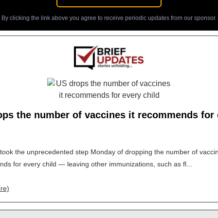
By clicking the link above you agree to receive periodic updates from our sponsor.
ops the number of vaccines it recommends for 
took the unprecedented step Monday of dropping the number of vaccin
s for every child — leaving other immunizations, such as fl...
re)