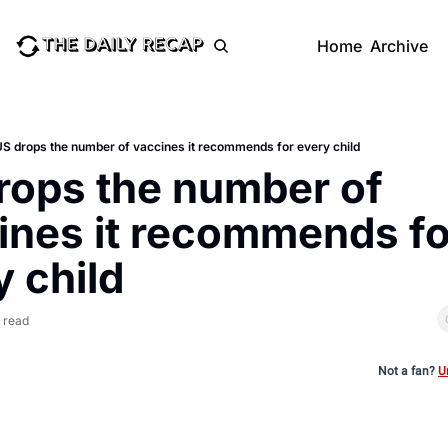
Home
Archive
S drops the number of vaccines it recommends for every child
rops the number of 
ines it recommends for
y child
 read
Not a fan?
U