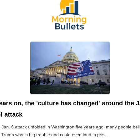
ears on, the 'culture has changed' around the J
l attack
Jan. 6 attack unfolded in Washington five years ago, many people beli
 Trump was in big trouble and could even land in pris...