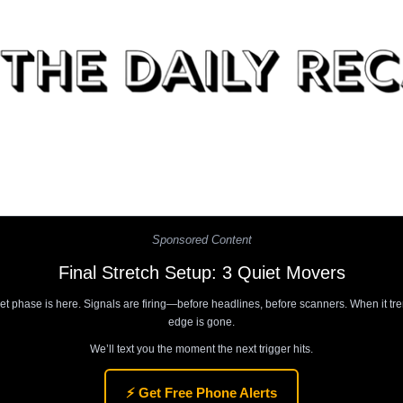
Sponsored Content
Final Stretch Setup: 3 Quiet Movers
et phase is here. Signals are firing—before headlines, before scanners. When it tre
edge is gone.
We’ll text you the moment the next trigger hits.
⚡ Get Free Phone Alerts