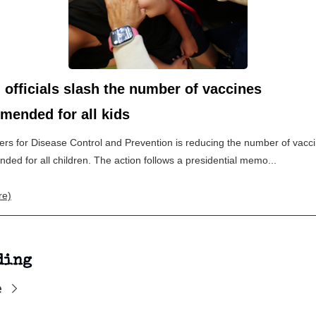
 officials slash the number of vaccines
mended for all kids
rs for Disease Control and Prevention is reducing the number of vacc
ed for all children. The action follows a presidential memo...
re)
ding
e