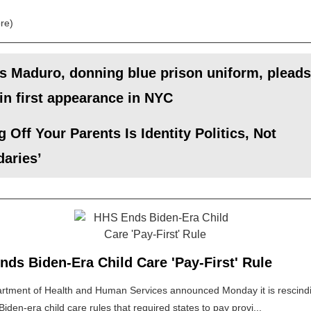
re)
s Maduro, donning blue prison uniform, pleads
 in first appearance in NYC
g Off Your Parents Is Identity Politics, Not
aries’
ds Biden-Era Child Care 'Pay-First' Rule
rtment of Health and Human Services announced Monday it is rescind
Biden-era child care rules that required states to pay provi...