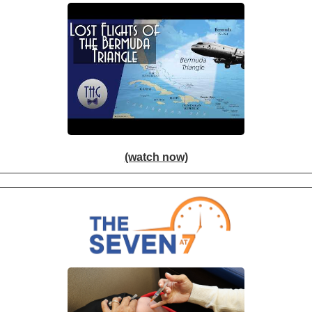
(watch now)