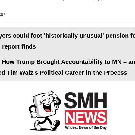
re)
ers could foot 'historically unusual' pension f
 report finds
s How Trump Brought Accountability to MN – a
d Tim Walz’s Political Career in the Process