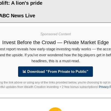
lift: A lion's pride
 ABC News Live
Sponsored Content
Invest Before the Crowd — Private Market Edge
test report reveals how early-stage investing really works — the acce
 and the upside. If you’ve ever wondered how the big players get in bef
headlines, this is a must-read.
📊 Download “From Private to Public”
ng the link above or using any of the links provided below, you're choosing to opt in
htful updates from Wealth Creation Investing + 2 free bonus subscriptions!
Privacy P