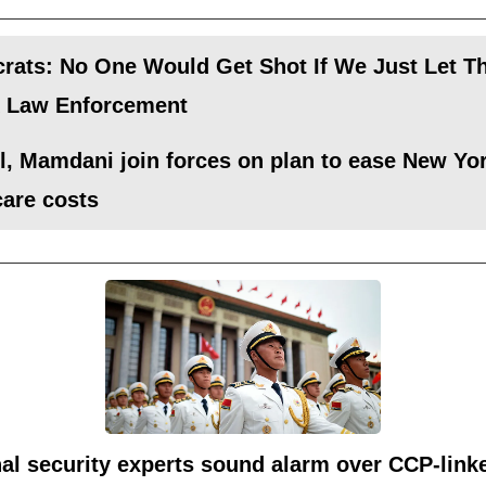
rats: No One Would Get Shot If We Just Let 
k Law Enforcement
, Mamdani join forces on plan to ease New Yor
care costs
al security experts sound alarm over CCP-link