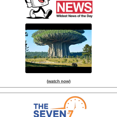
(watch now)