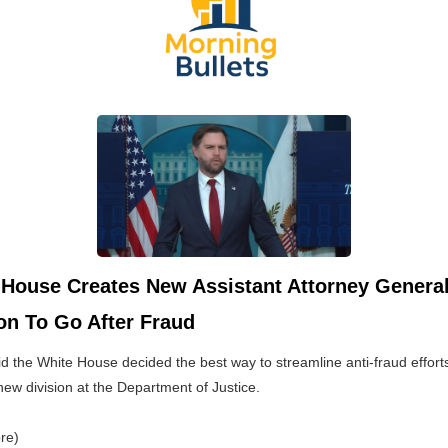
 House Creates New Assistant Attorney Genera
on To Go After Fraud
d the White House decided the best way to streamline anti-fraud effort
new division at the Department of Justice.
re)