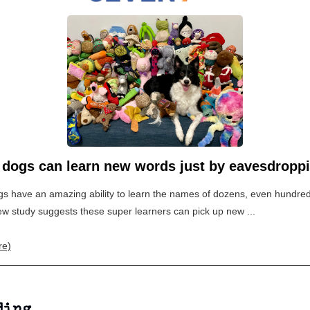
 dogs can learn new words just by eavesdropp
 have an amazing ability to learn the names of dozens, even hundreds
w study suggests these super learners can pick up new ...
re)