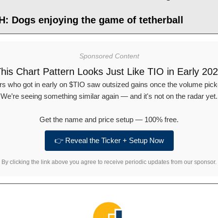
: Dogs enjoying the game of tetherball
Sponsored Content
his Chart Pattern Looks Just Like TIO in Early 20
rs who got in early on $TIO saw outsized gains once the volume pick
We’re seeing something similar again — and it's not on the radar yet.
Get the name and price setup — 100% free.
👉 Reveal the Ticker + Setup Now
By clicking the link above you agree to receive periodic updates from our sponsor.