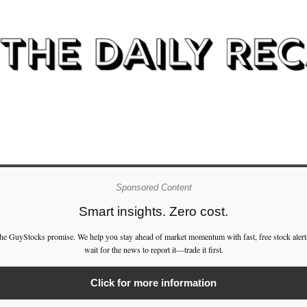
Sponsored Content
Smart insights. Zero cost.
the GuyStocks promise. We help you stay ahead of market momentum with fast, free stock alert
wait for the news to report it—trade it first.
Click for more information