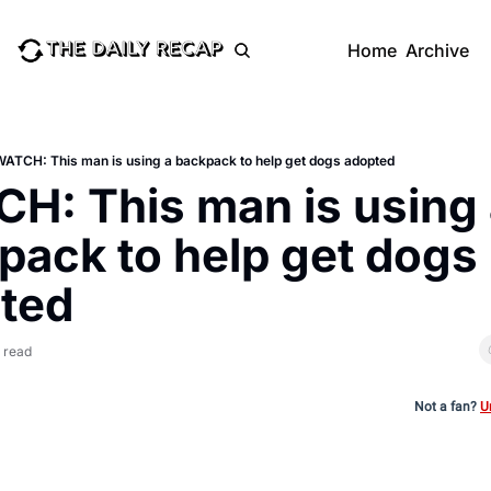
Home
Archive
WATCH: This man is using a backpack to help get dogs adopted
H: This man is using 
pack to help get dogs 
ted
 read
Not a fan?
U