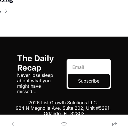
ding
e
The Daily 
Recap
Never lose sleep 
about what you 
Subscribe
might have 
missed...
2026 List Growth Solutions LLC. 
924 N Magnolia Ave, Suite 202, Unit #5291, 
Orlando, FL 32803
Terms
 | 
Privacy