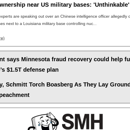
wnership near US military bases: 'Unthinkable'
experts are speaking out over an Chinese intelligence officer allegedly
ses next to a Louisiana military base controlling nuc...
re)
nt says Minnesota fraud recovery could help f
’s $1.5T defense plan
y, Schmitt Torch Boasberg As They Lay Groun
mpeachment