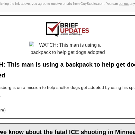
licking the link above, you agree to receive emails from GuyStocks.com. You can
opt out
any
: This man is using a backpack to help get do
ed
sberg is on a mission to help shelter dogs get adopted by using his spe
.
re)
e know about the fatal ICE shooting in Minne